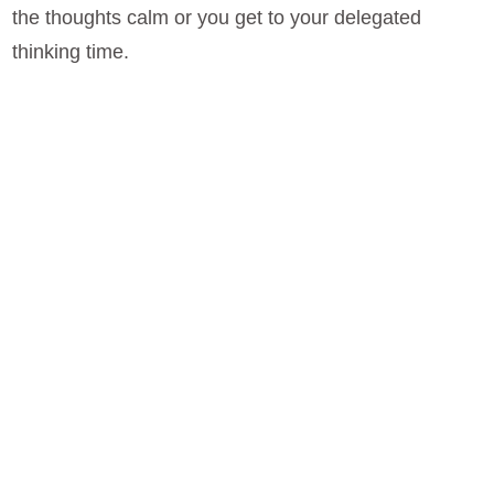
the thoughts calm or you get to your delegated
thinking time.