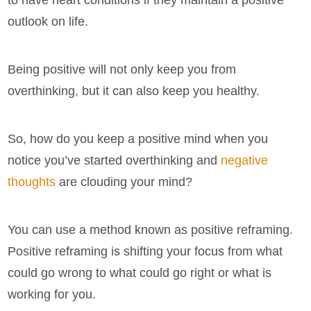
to have heart conditions if they maintain a positive
outlook on life.
Being positive will not only keep you from
overthinking, but it can also keep you healthy.
So, how do you keep a positive mind when you
notice you’ve started overthinking and
negative
thoughts
are clouding your mind?
You can use a method known as positive reframing.
Positive reframing is shifting your focus from what
could go wrong to what could go right or what is
working for you.