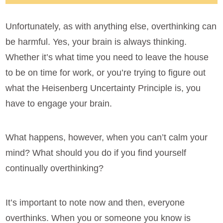
Unfortunately, as with anything else, overthinking can
be harmful. Yes, your brain is always thinking.
Whether it’s what time you need to leave the house
to be on time for work, or you’re trying to figure out
what the Heisenberg Uncertainty Principle is, you
have to engage your brain.
What happens, however, when you can’t calm your
mind? What should you do if you find yourself
continually overthinking?
It’s important to note now and then, everyone
overthinks. When you or someone you know is