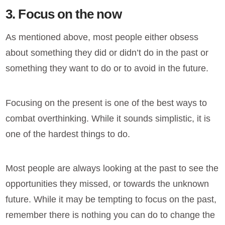
3. Focus on the now
As mentioned above, most people either obsess
about something they did or didn’t do in the past or
something they want to do or to avoid in the future.
Focusing on the present is one of the best ways to
combat overthinking. While it sounds simplistic, it is
one of the hardest things to do.
Most people are always looking at the past to see the
opportunities they missed, or towards the unknown
future. While it may be tempting to focus on the past,
remember there is nothing you can do to change the