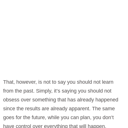
That, however, is not to say you should not learn
from the past. Simply, it’s saying you should not
obsess over something that has already happened
since the results are already apparent. The same
goes for the future, while you can plan, you don’t
have control over everything that will happen.