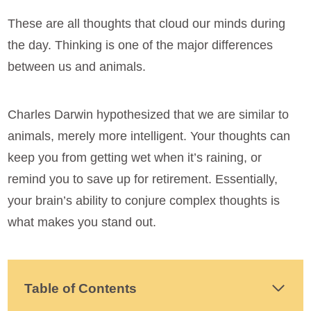
These are all thoughts that cloud our minds during
the day. Thinking is one of the major differences
between us and animals.
Charles Darwin hypothesized that we are similar to
animals, merely more intelligent. Your thoughts can
keep you from getting wet when it’s raining, or
remind you to save up for retirement. Essentially,
your brain’s ability to conjure complex thoughts is
what makes you stand out.
Table of Contents