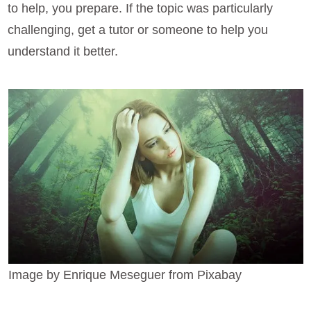
to help, you prepare. If the topic was particularly
challenging, get a tutor or someone to help you
understand it better.
Image by Enrique Meseguer from Pixabay