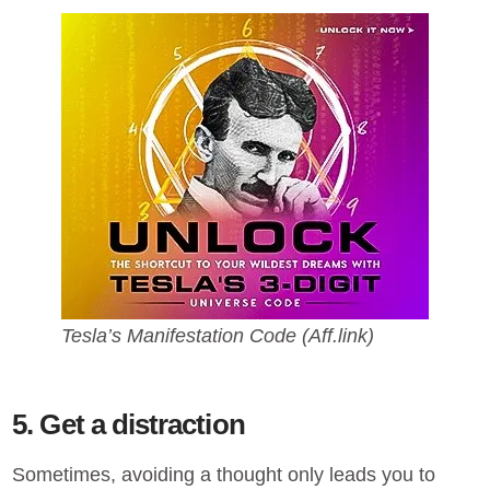
Tesla’s Manifestation Code (Aff.link)
5. Get a distraction
Sometimes, avoiding a thought only leads you to