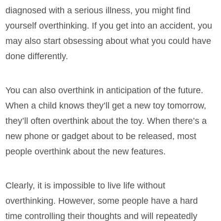
diagnosed with a serious illness, you might find
yourself overthinking. If you get into an accident, you
may also start obsessing about what you could have
done differently.
You can also overthink in anticipation of the future.
When a child knows they’ll get a new toy tomorrow,
they’ll often overthink about the toy. When there’s a
new phone or gadget about to be released, most
people overthink about the new features.
Clearly, it is impossible to live life without
overthinking. However, some people have a hard
time controlling their thoughts and will repeatedly