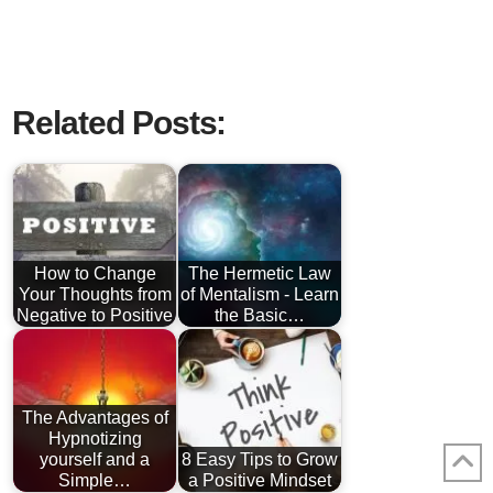
Related Posts:
How to Change
The Hermetic Law
Your Thoughts from
of Mentalism - Learn
Negative to Positive
the Basic…
The Advantages of
Hypnotizing
yourself and a
8 Easy Tips to Grow
Simple…
a Positive Mindset