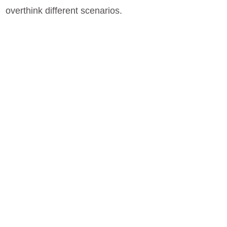
overthink different scenarios.