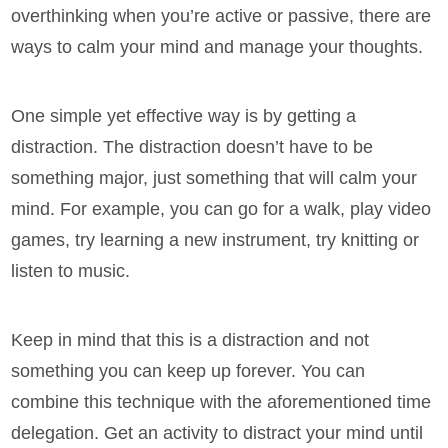
overthinking when you’re active or passive, there are
ways to calm your mind and manage your thoughts.
One simple yet effective way is by getting a
distraction. The distraction doesn’t have to be
something major, just something that will calm your
mind. For example, you can go for a walk, play video
games, try learning a new instrument, try knitting or
listen to music.
Keep in mind that this is a distraction and not
something you can keep up forever. You can
combine this technique with the aforementioned time
delegation. Get an activity to distract your mind until