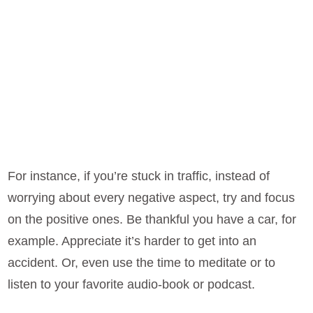
For instance, if you’re stuck in traffic, instead of
worrying about every negative aspect, try and focus
on the positive ones. Be thankful you have a car, for
example. Appreciate it’s harder to get into an
accident. Or, even use the time to meditate or to
listen to your favorite audio-book or podcast.