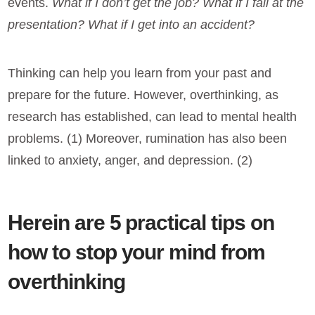
events.
What if I don’t get the job? What if I fail at the
presentation? What if I get into an accident?
Thinking can help you learn from your past and
prepare for the future. However, overthinking, as
research has established, can lead to mental health
problems. (1) Moreover, rumination has also been
linked to anxiety, anger, and depression. (2)
Herein are 5 practical tips on
how to stop your mind from
overthinking