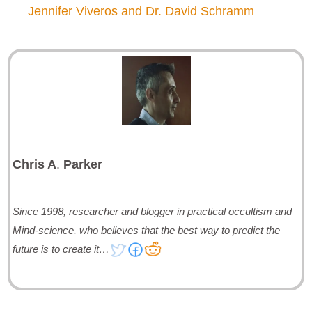
Jennifer Viveros and Dr. David Schramm
Chris A
.
Parker
Since 1998, researcher and blogger in practical occultism and
Mind-science, who believes that the best way to predict the
future is to create it…