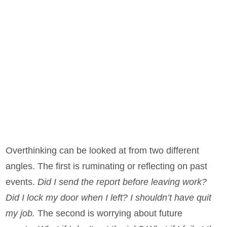
Overthinking can be looked at from two different
angles. The first is ruminating or reflecting on past
events.
Did I send the report before leaving work?
Did I lock my door when I left? I shouldn’t have quit
my job.
The second is worrying about future