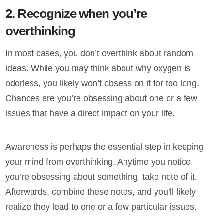
2. Recognize when you’re
overthinking
In most cases, you don’t overthink about random
ideas. While you may think about why oxygen is
odorless, you likely won’t obsess on it for too long.
Chances are you’re obsessing about one or a few
issues that have a direct impact on your life.
Awareness is perhaps the essential step in keeping
your mind from overthinking. Anytime you notice
you’re obsessing about something, take note of it.
Afterwards, combine these notes, and you’ll likely
realize they lead to one or a few particular issues.