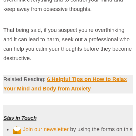
keep away from obsessive thoughts.
That being said, if you suspect you’re overthinking
and it can lead to harm, seek out a professional who
can help you calm your thoughts before they become
destructive.
Related Reading:
6 Helpful Tips on How to Relax
Your Mind and Body from Anxiety
Stay in Touch
Join our newsletter
by using the forms on this