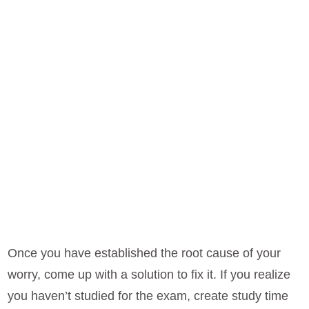
Once you have established the root cause of your
worry, come up with a solution to fix it. If you realize
you haven’t studied for the exam, create study time