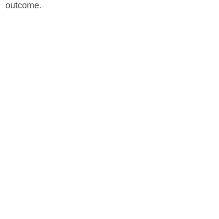
outcome.