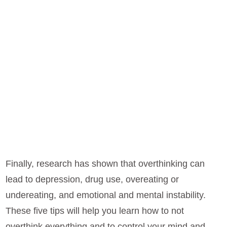
Finally, research has shown that overthinking can
lead to depression, drug use, overeating or
undereating, and emotional and mental instability.
These five tips will help you learn how to not
overthink everything and to control your mind and