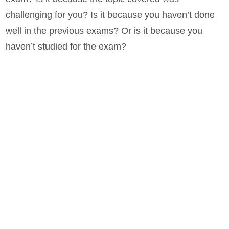
challenging for you? Is it because you haven’t done
well in the previous exams? Or is it because you
haven’t studied for the exam?