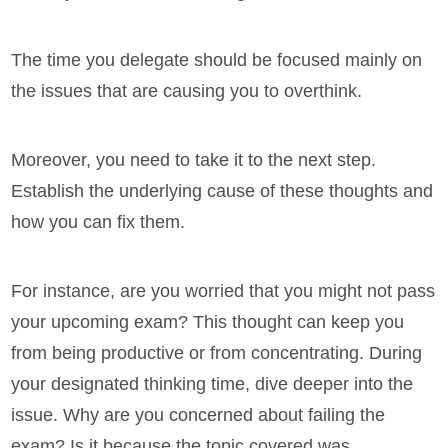
The time you delegate should be focused mainly on
the issues that are causing you to overthink.
Moreover, you need to take it to the next step.
Establish the underlying cause of these thoughts and
how you can fix them.
For instance, are you worried that you might not pass
your upcoming exam? This thought can keep you
from being productive or from concentrating. During
your designated thinking time, dive deeper into the
issue. Why are you concerned about failing the
exam? Is it because the topic covered was