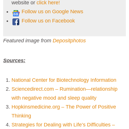
website or
click here!
Follow us on Google News
Follow us on Facebook
Featured image from
Depositphotos
Sources:
National Center for Biotechnology Information
Sciencedirect.com – Rumination—relationship
with negative mood and sleep quality
Hopkinsmedicine.org – The Power of Positive
Thinking
Strategies for Dealing with Life’s Difficulties –