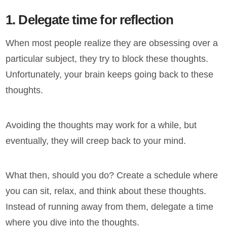
1. Delegate time for reflection
When most people realize they are obsessing over a
particular subject, they try to block these thoughts.
Unfortunately, your brain keeps going back to these
thoughts.
Avoiding the thoughts may work for a while, but
eventually, they will creep back to your mind.
What then, should you do? Create a schedule where
you can sit, relax, and think about these thoughts.
Instead of running away from them, delegate a time
where you dive into the thoughts.