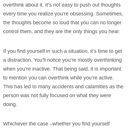
overthink about it. It’s not easy to push out thoughts
every time you realize you’re obsessing. Sometimes,
the thoughts become so loud that you can no longer
control them, and they are the only things you hear.
If you find yourself in such a situation, it’s time to get
a distraction. You’ll notice you’re mostly overthinking
when you’re inactive. That being said, it is important
to mention you can overthink while you’re active.
This has led to many accidents and calamities as the
person was not fully focused on what they were
doing.
Whichever the case –whether you find yourself