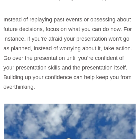
Instead of replaying past events or obsessing about
future decisions, focus on what you can do now. For
instance, if you’re afraid your presentation won’t go
as planned, instead of worrying about it, take action.
Go over the presentation until you’re confident of
your presentation skills and the presentation itself.
Building up your confidence can help keep you from
overthinking.