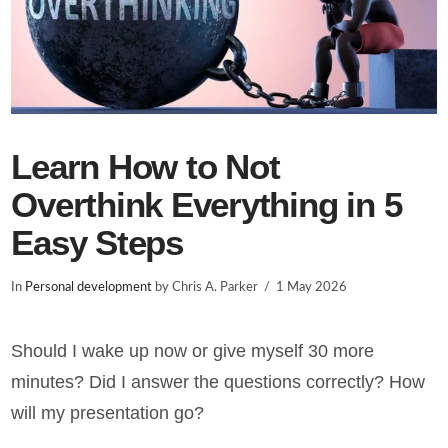
Learn How to Not
Overthink Everything in 5
Easy Steps
In
Personal development
by Chris A. Parker
1 May 2026
Should I wake up now or give myself 30 more
minutes? Did I answer the questions correctly? How
will my presentation go?