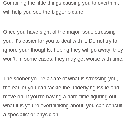
Compiling the little things causing you to overthink
will help you see the bigger picture.
Once you have sight of the major issue stressing
you, it’s easier for you to deal with it. Do not try to
ignore your thoughts, hoping they will go away; they
won’t. In some cases, they may get worse with time.
The sooner you’re aware of what is stressing you,
the earlier you can tackle the underlying issue and
move on. If you’re having a hard time figuring out
what it is you’re overthinking about, you can consult
a specialist or physician.