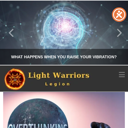
WHAT HAPPENS WHEN YOU RAISE YOUR VIBRATION?
N
CHRIS A. PARKER
MANIFESTATION
JULY 25, 2026