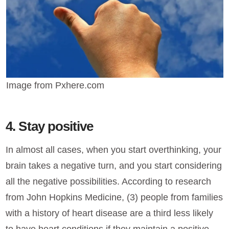
Image from Pxhere.com
4. Stay positive
In almost all cases, when you start overthinking, your
brain takes a negative turn, and you start considering
all the negative possibilities. According to research
from John Hopkins Medicine, (3) people from families
with a history of heart disease are a third less likely