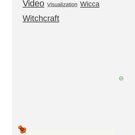
Video
Wicca
Visualization
Witchcraft