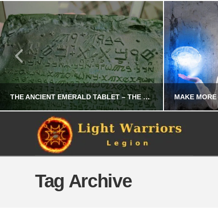
THE ANCIENT EMERALD TABLET – THE SECRET FORMULA OF CREATION
CHRIS A. PARKER
OCCULT
Tag Archive
FEBRUARY 10, 2026
S