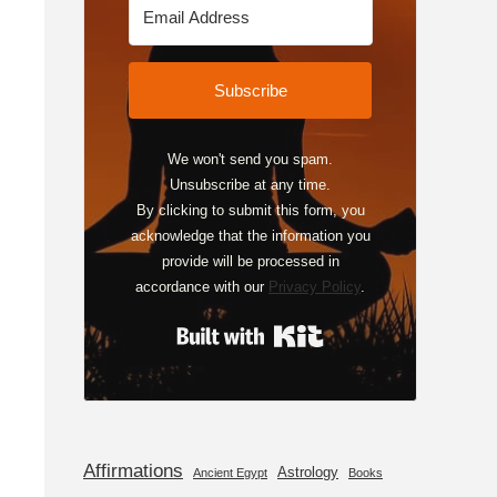
Subscribe
We won't send you spam.
Unsubscribe at any time.
By clicking to submit this form, you
acknowledge that the information you
provide will be processed in
accordance with our
Privacy Policy
.
Built with Kit
Affirmations
Astrology
Ancient Egypt
Books