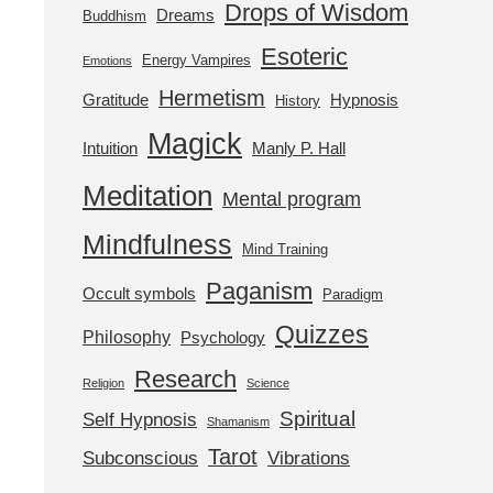
Drops of Wisdom
Dreams
Buddhism
Esoteric
Energy Vampires
Emotions
Hermetism
Gratitude
Hypnosis
History
Magick
Intuition
Manly P. Hall
Meditation
Mental program
Mindfulness
Mind Training
Paganism
Occult symbols
Paradigm
Quizzes
Philosophy
Psychology
Research
Religion
Science
Spiritual
Self Hypnosis
Shamanism
Tarot
Subconscious
Vibrations