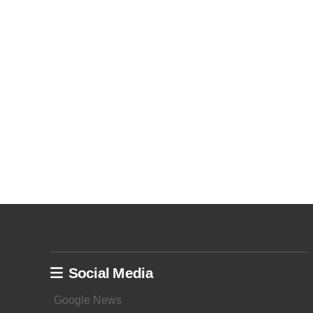
Social Media
Google News