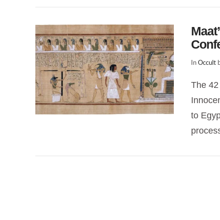
Maat’
Conf
In
Occult
b
The 42 
Innocen
to Egyp
proces