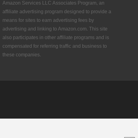
Amazon Services LLC Associates Program, an
affiliate advertising program designed to provide a
means for sites to earn advertising fees by
advertising and linking to Amazon.com. This site
also participates in other affiliate programs and is
compensated for referring traffic and business to
these companies.