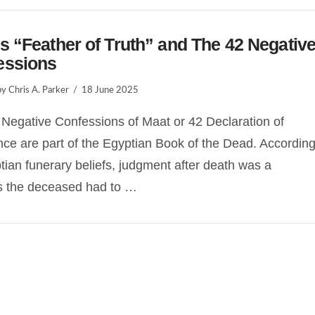
s “Feather of Truth” and The 42 Negativ
essions
y Chris A. Parker
18 June 2025
Negative Confessions of Maat or 42 Declaration of
ce are part of the Egyptian Book of the Dead. Accordin
tian funerary beliefs, judgment after death was a
s the deceased had to …