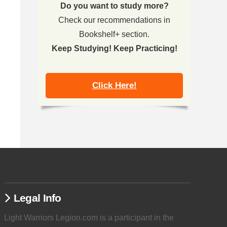
Do you want to study more?
Check our recommendations in
Bookshelf+ section.
Keep Studying! Keep Practicing!
Click Here!
Legal Info
Light Warriors Legion.com is a participant in the