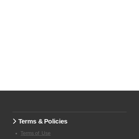
Terms & Policies
Terms of
Use