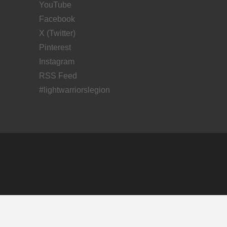
YouTube
Facebook
X (Twitter)
Pinterest
Instagram
RSS Feed
#lightwarriorslegion