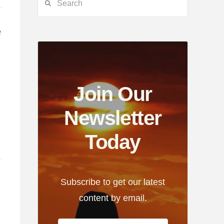
e
Join Our
g
Newsletter
Today
Subscribe to get our latest
content by email.