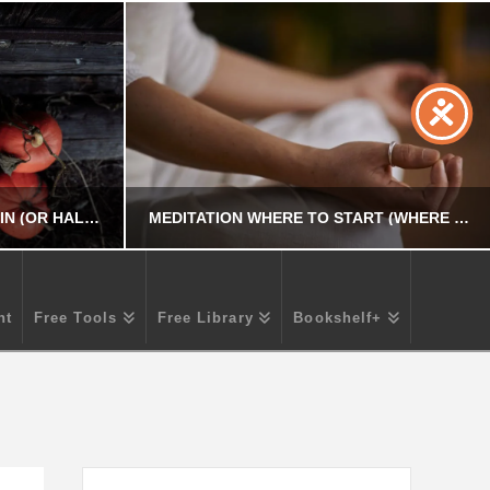
HOW TO CELEBRATE SAMHAIN (OR HALLOWEEN) – TRADITIONS AND SYMBOLS
MEDITATION WHERE TO START (WHERE – WHEN – HOW – HOW LONG)
nt
Free Tools
Free Library
Bookshelf+
R
CHRIS A. PARKER
PERSONAL DEVELOPMENT
5
MARCH 18, 2026
Search