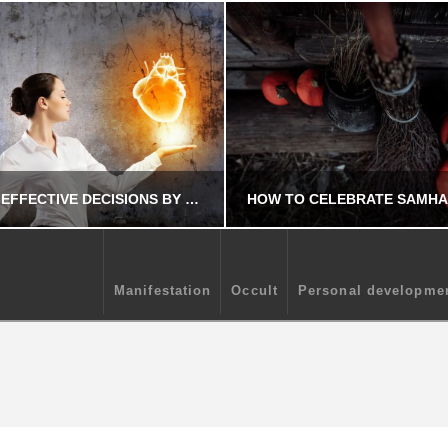
MAKE MORE EFFECTIVE DECISIONS BY USING YOUR INTUITION
Manifestation
Occult
Personal developme
CHRIS A. PARKER
CHRIS A. PARKE
MANIFESTATION
OCCULT
EPTEMBER 19, 2025
AUGUST 9, 202