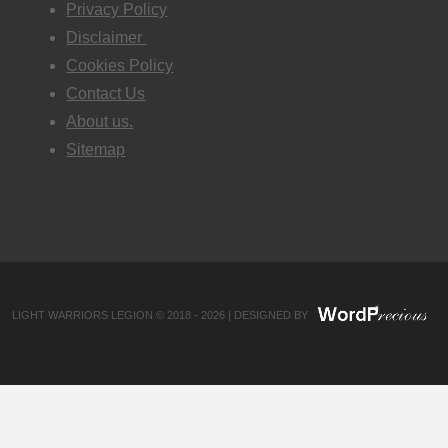
Privacy Policy
Disclaimer
Cookies Policy
Contact Us
About us.
Sitemap
LIGHT WARRIORS LEGION © 2018 - 2026 | DESIGNED BY