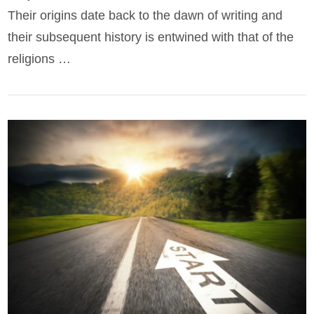
Their origins date back to the dawn of writing and
their subsequent history is entwined with that of the
religions …
VIEW POST