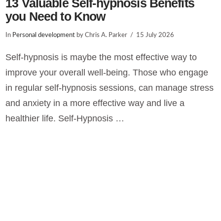
13 Valuable Self-hypnosis Benefits
you Need to Know
In
Personal development
by Chris A. Parker
15 July 2026
Self-hypnosis is maybe the most effective way to
improve your overall well-being. Those who engage
in regular self-hypnosis sessions, can manage stress
and anxiety in a more effective way and live a
healthier life. Self-Hypnosis …
VIEW POST