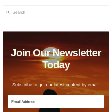
Search
Join Our Newsletter
Today
Subscribe to get our latest content by email.