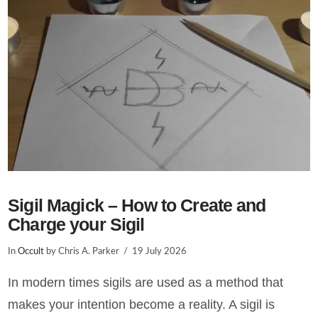
VIEW POST
Sigil Magick – How to Create and
Charge your Sigil
In
Occult
by Chris A. Parker
19 July 2026
In modern times sigils are used as a method that
makes your intention become a reality. A sigil is