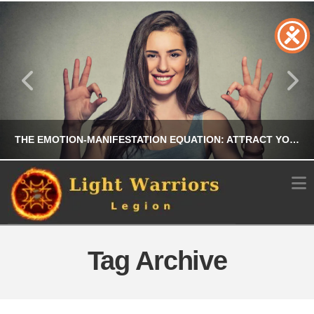
THE EMOTION-MANIFESTATION EQUATION: ATTRACT YOUR DREAMS BY ALIGNING YOUR FEELINGS
N
CHRIS A. PARKER
MANIFESTATION
Tag Archive
JULY 21, 2026