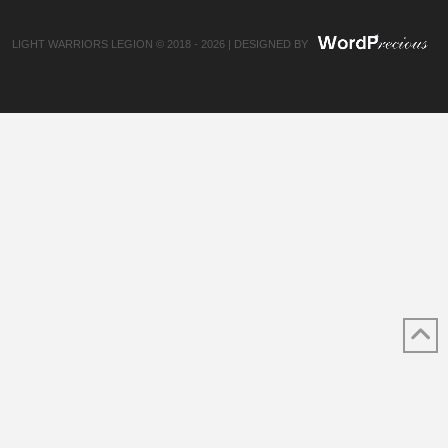
LIGHT WARRIORS LEGION © 2018 - 2026 | DESIGNED BY
✕