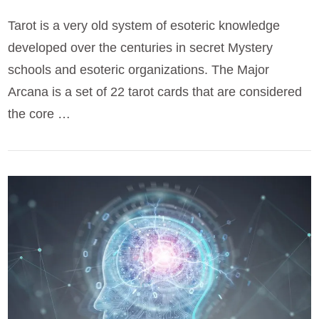
Tarot is a very old system of esoteric knowledge
developed over the centuries in secret Mystery
schools and esoteric organizations. The Major
Arcana is a set of 22 tarot cards that are considered
the core …
VIEW POST