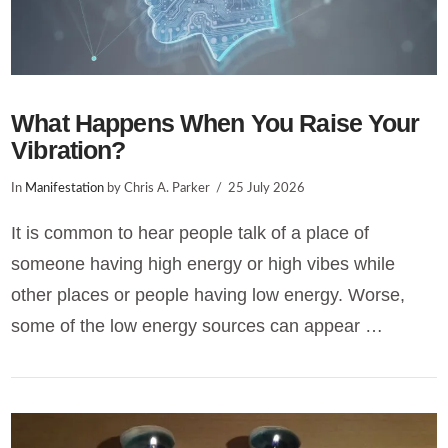
What Happens When You Raise Your
Vibration?
In
Manifestation
by Chris A. Parker
25 July 2026
It is common to hear people talk of a place of
someone having high energy or high vibes while
other places or people having low energy. Worse,
some of the low energy sources can appear …