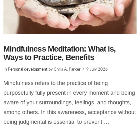
Mindfulness Meditation: What is,
Ways to Practice, Benefits
In
Personal development
by Chris A. Parker
9 July 2026
Mindfulness refers to the practice of being
purposefully fully present in every moment and being
aware of your surroundings, feelings, and thoughts,
among others. In this awareness, acceptance without
being judgmental is essential to prevent …