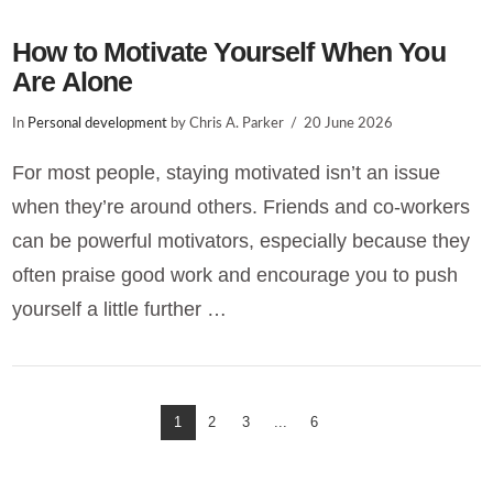
How to Motivate Yourself When You
Are Alone
In
Personal development
by Chris A. Parker
20 June 2026
For most people, staying motivated isn’t an issue
when they’re around others. Friends and co-workers
can be powerful motivators, especially because they
often praise good work and encourage you to push
yourself a little further …
1
2
3
...
6
VIEW POST