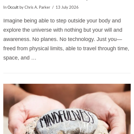
In
Occult
by Chris A. Parker
13 July 2026
Imagine being able to step outside your body and
explore the universe with nothing but your will and
awareness. No planes. No technology. Just you—
freed from physical limits, able to travel through time,
space, and …
VIEW POST