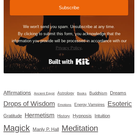
Subscribe
We won't send you spam. Unsubscribe at any time.
By clicking to submit this form, you acknowledge that the
information you provide will be processed in accordance with our
Privacy Policy
.
Built with Kit
Affirmations
Dreams
Astrology
Buddhism
Ancient Egypt
Books
Drops of Wisdom
Esoteric
Energy Vampires
Emotions
Hermetism
Gratitude
Hypnosis
Intuition
History
Magick
Meditation
Manly P. Hall