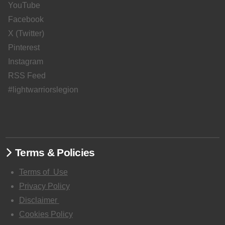
YouTube
Facebook
X (Twitter)
Pinterest
Instagram
RSS Feed
#lightwarriorslegion
Terms & Policies
Terms of
Use
Privacy Policy
Disclaimer
Cookies Policy