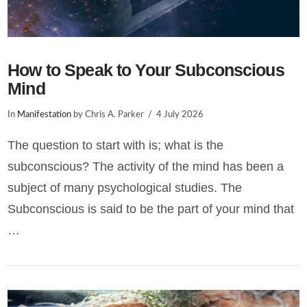
How to Speak to Your Subconscious
Mind
In
Manifestation
by Chris A. Parker
4 July 2026
The question to start with is; what is the
subconscious? The activity of the mind has been a
subject of many psychological studies. The
Subconscious is said to be the part of your mind that
…