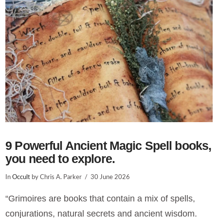
VIEW POST
9 Powerful Ancient Magic Spell books,
you need to explore.
In
Occult
by Chris A. Parker
30 June 2026
“Grimoires are books that contain a mix of spells,
conjurations, natural secrets and ancient wisdom.