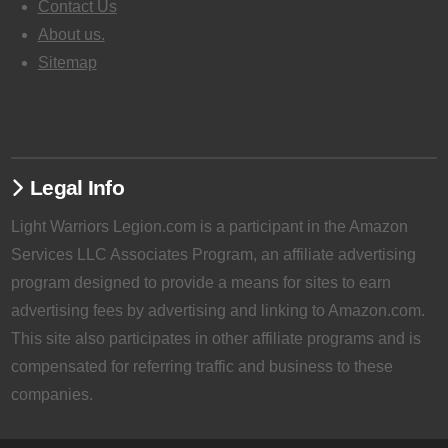
Contact Us
About us.
Sitemap
Legal Info
Light Warriors Legion.com is a participant in the Amazon
Services LLC Associates Program, an affiliate advertising
program designed to provide a means for sites to earn
advertising fees by advertising and linking to Amazon.com.
This site also participates in other affiliate programs and is
compensated for referring traffic and business to these
companies.