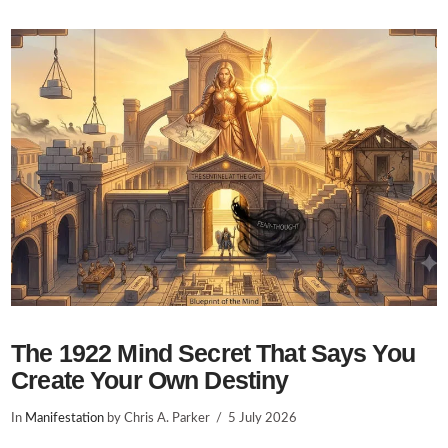
VIEW POST
The 1922 Mind Secret That Says You
Create Your Own Destiny
In
Manifestation
by Chris A. Parker
5 July 2026