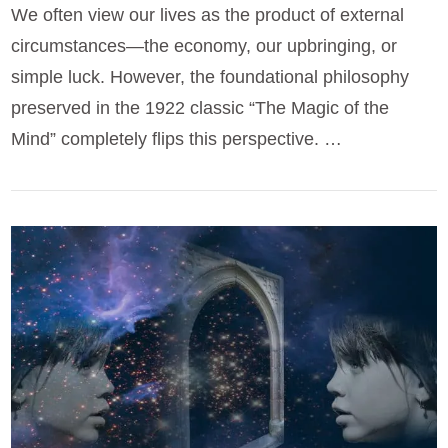
We often view our lives as the product of external
circumstances—the economy, our upbringing, or
simple luck. However, the foundational philosophy
preserved in the 1922 classic “The Magic of the
Mind” completely flips this perspective. …
VIEW POST