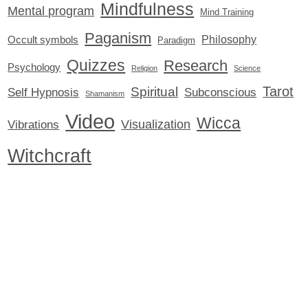
Mindfulness
Mental program
Mind Training
Paganism
Philosophy
Occult symbols
Paradigm
Quizzes
Research
Psychology
Religion
Science
Tarot
Spiritual
Self Hypnosis
Subconscious
Shamanism
Video
Wicca
Visualization
Vibrations
Witchcraft