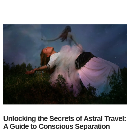
Unlocking the Secrets of Astral Travel:
A Guide to Conscious Separation