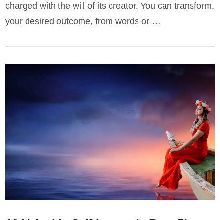
charged with the will of its creator. You can transform,
your desired outcome, from words or …
VIEW POST