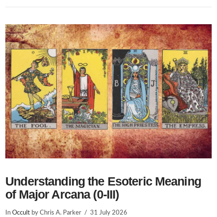
Understanding the Esoteric Meaning
of Major Arcana (0-III)
In
Occult
by Chris A. Parker
31 July 2026