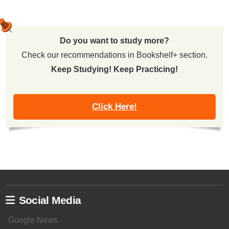
Do you want to study more?
Check our recommendations in Bookshelf+ section.
Keep Studying! Keep Practicing!
Click Here!
Social Media
Google News