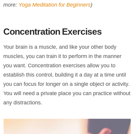
more:
Yoga Meditation for Beginners
)
Concentration Exercises
Your brain is a muscle, and like your other body
muscles, you can train it to perform in the manner
you want. Concentration exercises allow you to
establish this control, building it a day at a time until
you can focus for longer on a single object or activity.
You will need a private place you can practice without
any distractions.