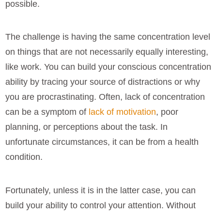
possible.
The challenge is having the same concentration level
on things that are not necessarily equally interesting,
like work. You can build your conscious concentration
ability by tracing your source of distractions or why
you are procrastinating. Often, lack of concentration
can be a symptom of
lack of motivation
, poor
planning, or perceptions about the task. In
unfortunate circumstances, it can be from a health
condition.
Fortunately, unless it is in the latter case, you can
build your ability to control your attention. Without