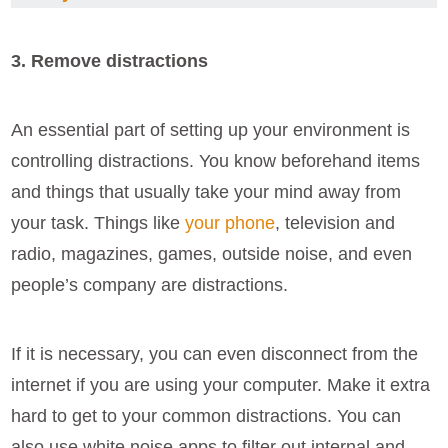
3. Remove distractions
An essential part of setting up your environment is
controlling distractions. You know beforehand items
and things that usually take your mind away from
your task. Things like
your phone
, television and
radio, magazines, games, outside noise, and even
people’s company are distractions.
If it is necessary, you can even disconnect from the
internet if you are using your computer. Make it extra
hard to get to your common distractions. You can
also use white noise apps to filter out internal and