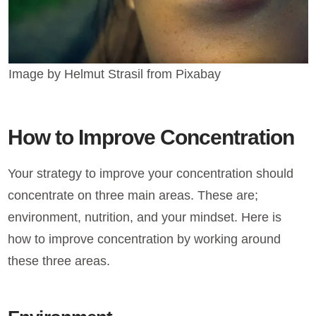
Image by Helmut Strasil from Pixabay
How to Improve Concentration
Your strategy to improve your concentration should
concentrate on three main areas. These are;
environment, nutrition, and your mindset. Here is
how to improve concentration by working around
these three areas.