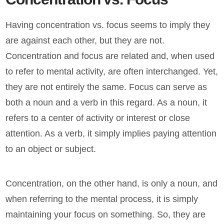
Having concentration vs. focus seems to imply they
are against each other, but they are not.
Concentration and focus are related and, when used
to refer to mental activity, are often interchanged. Yet,
they are not entirely the same. Focus can serve as
both a noun and a verb in this regard. As a noun, it
refers to a center of activity or interest or close
attention. As a verb, it simply implies paying attention
to an object or subject.
Concentration, on the other hand, is only a noun, and
when referring to the mental process, it is simply
maintaining your focus on something. So, they are