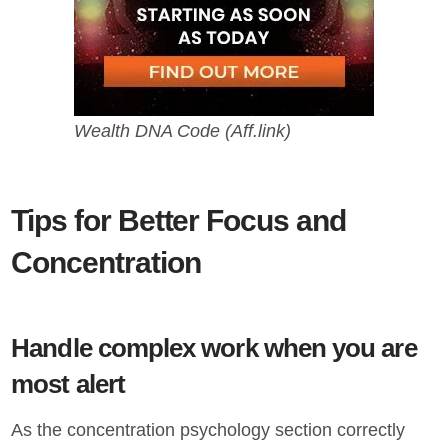
Wealth DNA Code (Aff.link)
Tips for Better Focus and
Concentration
Handle complex work when you are
most alert
As the concentration psychology section correctly