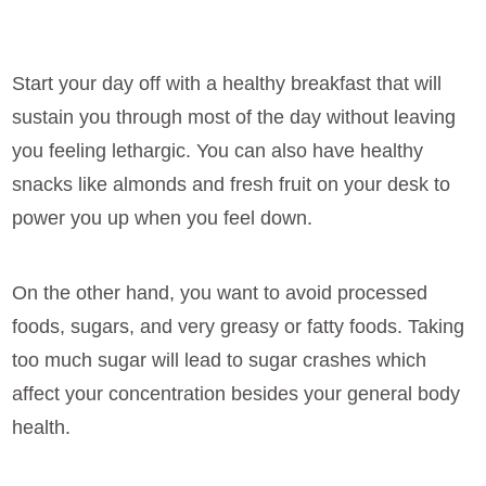
Start your day off with a healthy breakfast that will
sustain you through most of the day without leaving
you feeling lethargic. You can also have healthy
snacks like almonds and fresh fruit on your desk to
power you up when you feel down.
On the other hand, you want to avoid processed
foods, sugars, and very greasy or fatty foods. Taking
too much sugar will lead to sugar crashes which
affect your concentration besides your general body
health.