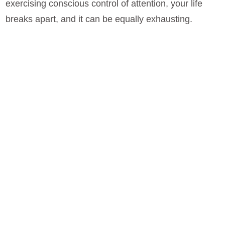
exercising conscious control of attention, your life
breaks apart, and it can be equally exhausting.