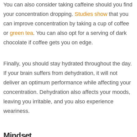
You can also consider taking caffeine should you find
your concentration dropping.
Studies show
that you
can improve concentration by taking a cup of coffee
or
green tea
. You can also opt for a serving of dark
chocolate if coffee gets you on edge.
Finally, you should stay hydrated throughout the day.
If your brain suffers from dehydration, it will not
deliver an optimum performance while affecting your
concentration. Dehydration also affects your moods,
leaving you irritable, and you also experience
weariness.
Mindset