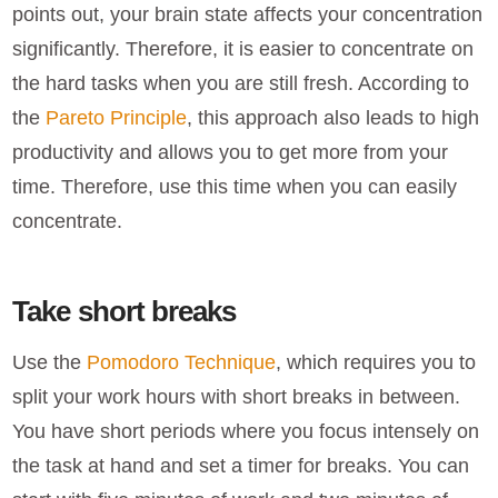
points out, your brain state affects your concentration
significantly. Therefore, it is easier to concentrate on
the hard tasks when you are still fresh. According to
the
Pareto Principle
, this approach also leads to high
productivity and allows you to get more from your
time. Therefore, use this time when you can easily
concentrate.
Take short breaks
Use the
Pomodoro Technique
, which requires you to
split your work hours with short breaks in between.
You have short periods where you focus intensely on
the task at hand and set a timer for breaks. You can