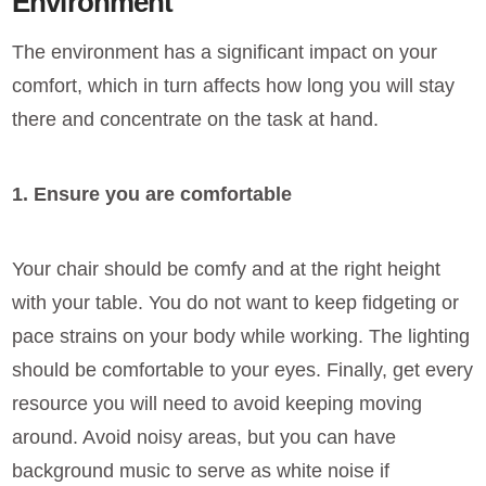
Environment
The environment has a significant impact on your
comfort, which in turn affects how long you will stay
there and concentrate on the task at hand.
1. Ensure you are comfortable
Your chair should be comfy and at the right height
with your table. You do not want to keep fidgeting or
pace strains on your body while working. The lighting
should be comfortable to your eyes. Finally, get every
resource you will need to avoid keeping moving
around. Avoid noisy areas, but you can have
background music to serve as white noise if