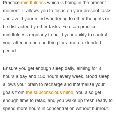
Practice
mindfulness
which is being in the present
moment. It allows you to focus on your present tasks
and avoid your mind wandering to other thoughts or
be distracted by other tasks. You can practice
mindfulness regularly to build your ability to control
your attention on one thing for a more extended
period.
Ensure you get enough sleep daily, aiming for 8
hours a day and 150 hours every week. Good sleep
allows your brain to recharge and internalize your
goals from
the subconscious mind
. You also get
enough time to relax, and you wake up fresh ready to
spend more hours in concentration without burnout.