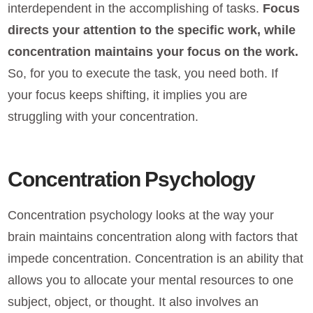
interdependent in the accomplishing of tasks.
Focus
directs your attention to the specific work, while
concentration maintains your focus on the work.
So, for you to execute the task, you need both. If
your focus keeps shifting, it implies you are
struggling with your concentration.
Concentration Psychology
Concentration psychology looks at the way your
brain maintains concentration along with factors that
impede concentration. Concentration is an ability that
allows you to allocate your mental resources to one
subject, object, or thought. It also involves an