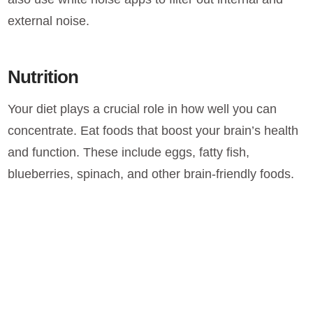
external noise.
Nutrition
Your diet plays a crucial role in how well you can
concentrate. Eat foods that boost your brain’s health
and function. These include eggs, fatty fish,
blueberries, spinach, and other brain-friendly foods.