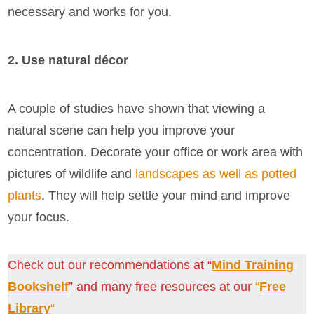
necessary and works for you.
2. Use natural décor
A couple of studies have shown that viewing a
natural scene can help you improve your
concentration. Decorate your office or work area with
pictures of wildlife and
landscapes as well as potted
plants
. They will help settle your mind and improve
your focus.
Check out our recommendations at “
Mind Training
Bookshelf
” and many free resources at our
“
Free
Library
“