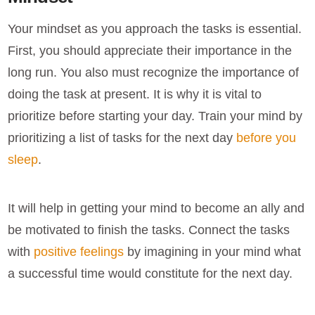
Your mindset as you approach the tasks is essential.
First, you should appreciate their importance in the
long run. You also must recognize the importance of
doing the task at present. It is why it is vital to
prioritize before starting your day. Train your mind by
prioritizing a list of tasks for the next day
before you
sleep
.
It will help in getting your mind to become an ally and
be motivated to finish the tasks. Connect the tasks
with
positive feelings
by imagining in your mind what
a successful time would constitute for the next day.