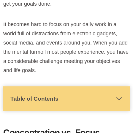
get your goals done.
It becomes hard to focus on your daily work in a
world full of distractions from electronic gadgets,
social media, and events around you. When you add
the mental turmoil most people experience, you have
a considerable challenge meeting your objectives
and life goals.
Table of Contents
Concentration vs. Focus