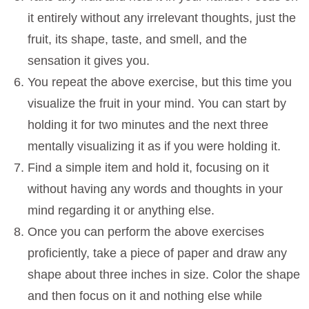
it entirely without any irrelevant thoughts, just the
fruit, its shape, taste, and smell, and the
sensation it gives you.
You repeat the above exercise, but this time you
visualize the fruit in your mind. You can start by
holding it for two minutes and the next three
mentally visualizing it as if you were holding it.
Find a simple item and hold it, focusing on it
without having any words and thoughts in your
mind regarding it or anything else.
Once you can perform the above exercises
proficiently, take a piece of paper and draw any
shape about three inches in size. Color the shape
and then focus on it and nothing else while