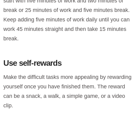
start with five minutes of work and two minutes of
break or 25 minutes of work and five minutes break.
Keep adding five minutes of work daily until you can
work 45 minutes straight and then take 15 minutes
break.
Use self-rewards
Make the difficult tasks more appealing by rewarding
yourself once you have finished them. The reward
can be a snack, a walk, a simple game, or a video
clip.