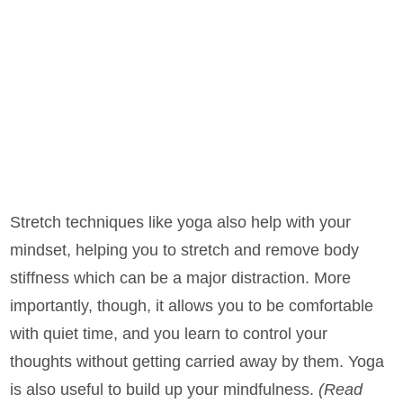
Stretch techniques like yoga also help with your
mindset, helping you to stretch and remove body
stiffness which can be a major distraction. More
importantly, though, it allows you to be comfortable
with quiet time, and you learn to control your
thoughts without getting carried away by them. Yoga
is also useful to build up your mindfulness.
(Read