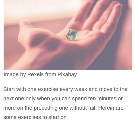
Image by Pexels from Pixabay
Start with one exercise every week and move to the
next one only when you can spend ten minutes or
more on the preceding one without fail. Herein are
some exercises to start on