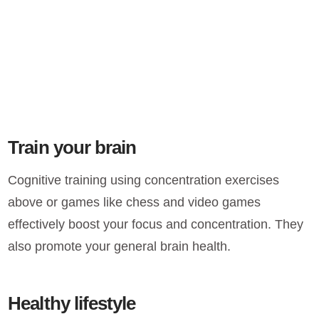
Train your brain
Cognitive training using concentration exercises
above or games like chess and video games
effectively boost your focus and concentration. They
also promote your general brain health.
Healthy lifestyle