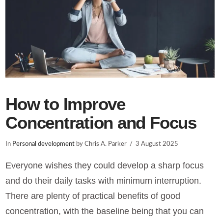
How to Improve
Concentration and Focus
In
Personal development
by Chris A. Parker
3 August 2025
Everyone wishes they could develop a sharp focus
and do their daily tasks with minimum interruption.
There are plenty of practical benefits of good
concentration, with the baseline being that you can