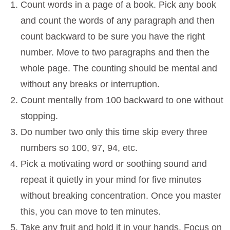
Count words in a page of a book. Pick any book
and count the words of any paragraph and then
count backward to be sure you have the right
number. Move to two paragraphs and then the
whole page. The counting should be mental and
without any breaks or interruption.
Count mentally from 100 backward to one without
stopping.
Do number two only this time skip every three
numbers so 100, 97, 94, etc.
Pick a motivating word or soothing sound and
repeat it quietly in your mind for five minutes
without breaking concentration. Once you master
this, you can move to ten minutes.
Take any fruit and hold it in your hands. Focus on