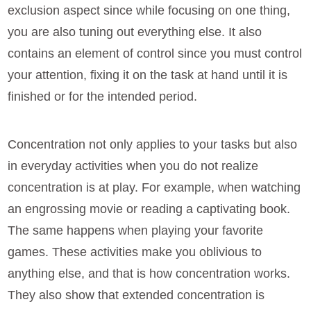
exclusion aspect since while focusing on one thing,
you are also tuning out everything else. It also
contains an element of control since you must control
your attention, fixing it on the task at hand until it is
finished or for the intended period.
Concentration not only applies to your tasks but also
in everyday activities when you do not realize
concentration is at play. For example, when watching
an engrossing movie or reading a captivating book.
The same happens when playing your favorite
games. These activities make you oblivious to
anything else, and that is how concentration works.
They also show that extended concentration is