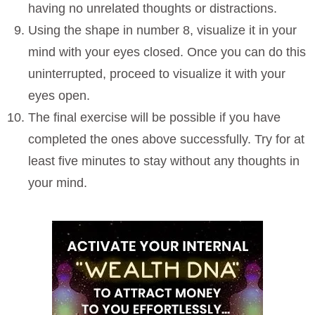
having no unrelated thoughts or distractions.
Using the shape in number 8, visualize it in your
mind with your eyes closed. Once you can do this
uninterrupted, proceed to visualize it with your
eyes open.
The final exercise will be possible if you have
completed the ones above successfully. Try for at
least five minutes to stay without any thoughts in
your mind.