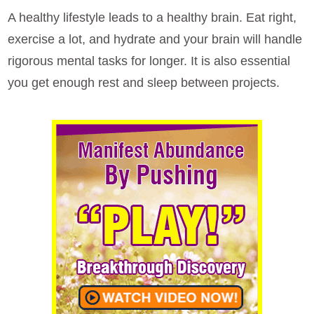
A healthy lifestyle leads to a healthy brain. Eat right,
exercise a lot, and hydrate and your brain will handle
rigorous mental tasks for longer. It is also essential
you get enough rest and sleep between projects.