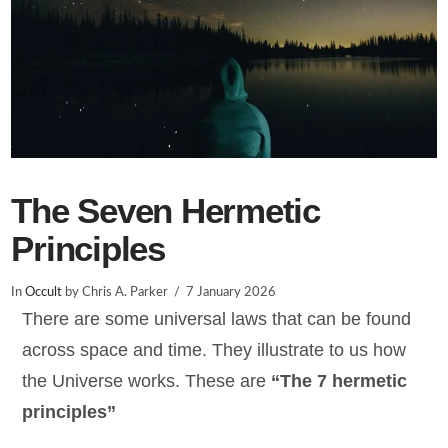
The Seven Hermetic
Principles
In
Occult
by Chris A. Parker
7 January 2026
There are some universal laws that can be found
across space and time. They illustrate to us how
the Universe works. These are
“The 7 hermetic
principles”