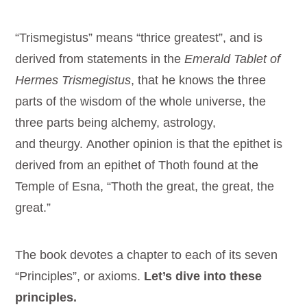
“Trismegistus” means “thrice greatest”, and is
derived from statements in the
Emerald Tablet of
Hermes Trismegistus
, that he knows the three
parts of the wisdom of the whole universe, the
three parts being alchemy, astrology,
and theurgy. Another opinion is that the epithet is
derived from an epithet of Thoth found at the
Temple of Esna, “Thoth the great, the great, the
great.”
The book devotes a chapter to each of its seven
“Principles”, or axioms.
Let’s dive into these
principles.