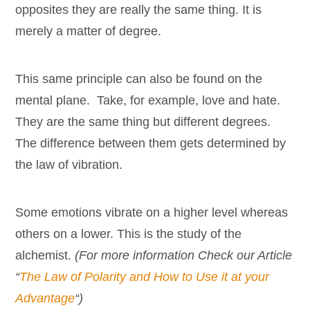
opposites they are really the same thing. It is
merely a matter of degree.
This same principle can also be found on the
mental plane. Take, for example, love and hate.
They are the same thing but different degrees.
The difference between them gets determined by
the law of vibration.
Some emotions vibrate on a higher level whereas
others on a lower. This is the study of the
alchemist.
(For more information Check our Article
“
The Law of Polarity and How to Use it at your
Advantage
“)