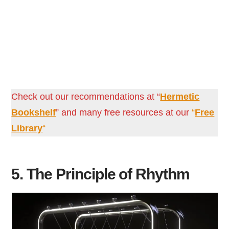
Check out our recommendations at “
Hermetic
Bookshelf
” and many free resources at our
“
Free
Library
“
5. The Principle of Rhythm