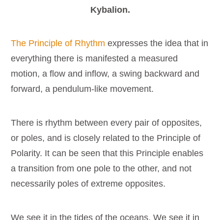
Kybalion.
The Principle of Rhythm
expresses the idea that in
everything there is manifested a measured
motion, a flow and inflow, a swing backward and
forward, a pendulum-like movement.
There is rhythm between every pair of opposites,
or poles, and is closely related to the Principle of
Polarity. It can be seen that this Principle enables
a transition from one pole to the other, and not
necessarily poles of extreme opposites.
We see it in the tides of the oceans. We see it in