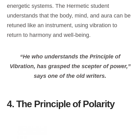
energetic systems. The Hermetic student
understands that the body, mind, and aura can be
retuned like an instrument, using vibration to
return to harmony and well-being.
“He who
understands
the Principle of
Vibration, has grasped the scepter of power,”
says one of the old writers.
4. The Principle of Polarity