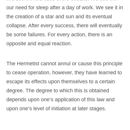
our need for sleep after a day of work. We see it in
the creation of a star and sun and its eventual
collapse. After every success, there will eventually
be some failures. For every action, there is an
opposite and equal reaction.
The Hermetist cannot annul or cause this principle
to cease operation, however, they have learned to
escape its effects upon themselves to a certain
degree. The degree to which this is obtained
depends upon one’s application of this law and
upon one’s level of initiation at later stages.