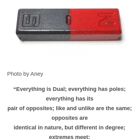
Photo by Aney
“Everything is Dual; everything has poles;
everything has its
pair of opposites; like and unlike are the same;
opposites are
identical in nature, but different in degree;
extremes meet;