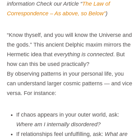
information Check our Article “
The Law of
Correspondence – As above, so Below”
)
“Know thyself, and you will know the Universe and
the gods.” This ancient Delphic maxim mirrors the
Hermetic idea that
everything is connected
. But
how can this be used practically?
By observing patterns in your personal life, you
can understand larger cosmic patterns — and vice
versa. For instance:
If chaos appears in your outer world, ask:
Where am I internally disordered?
If relationships feel unfulfilling, ask:
What are