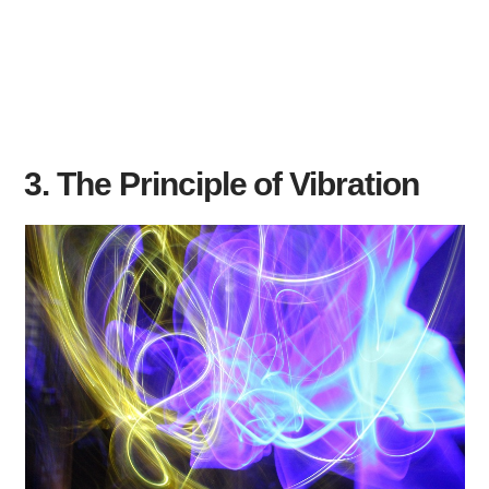
3. The Principle of Vibration