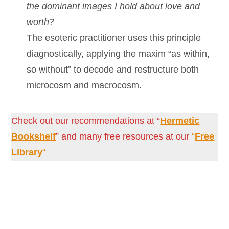
the dominant images I hold about love and
worth?
The esoteric practitioner uses this principle
diagnostically, applying the maxim “as within,
so without” to decode and restructure both
microcosm and macrocosm.
Check out our recommendations at “
Hermetic
Bookshelf
” and many free resources at our
“
Free
Library
“