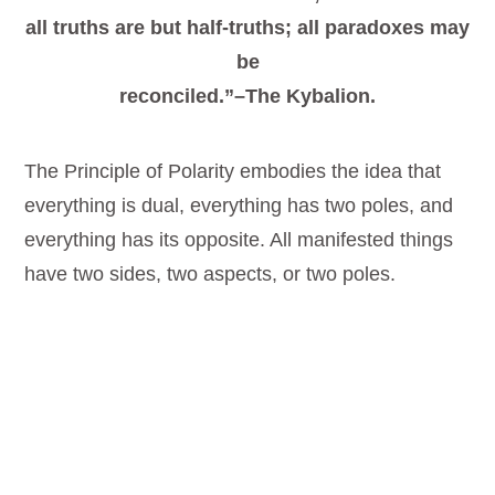
all truths are but half-truths; all paradoxes may
be
reconciled.”–The Kybalion.
The Principle of Polarity embodies the idea that
everything is dual, everything has two poles, and
everything has its opposite. All manifested things
have two sides, two aspects, or two poles.