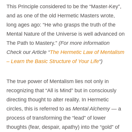
This Principle considered to be the “Master-Key”,
and as one of the old Hermetic Masters wrote,
long ages ago: “He who grasps the truth of the
Mental Nature of the Universe is well advanced on
The Path to Mastery.”
(For more information
Check our Article “
The Hermetic Law of Mentalism
– Learn the Basic Structure of Your Life
“)
The true power of Mentalism lies not only in
recognizing that “All is Mind” but in consciously
directing thought to alter reality. In Hermetic
circles, this is referred to as
Mental Alchemy
— a
process of transforming the “lead” of lower
thoughts (fear, despair, apathy) into the “gold” of