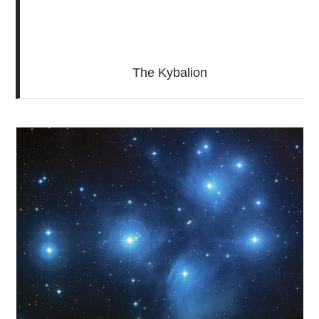
The Kybalion