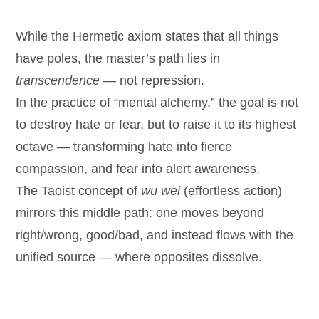
While the Hermetic axiom states that all things
have poles, the master’s path lies in
transcendence
— not repression.
In the practice of “mental alchemy,” the goal is not
to destroy hate or fear, but to raise it to its highest
octave — transforming hate into fierce
compassion, and fear into alert awareness.
The Taoist concept of
wu wei
(effortless action)
mirrors this middle path: one moves beyond
right/wrong, good/bad, and instead flows with the
unified source — where opposites dissolve.