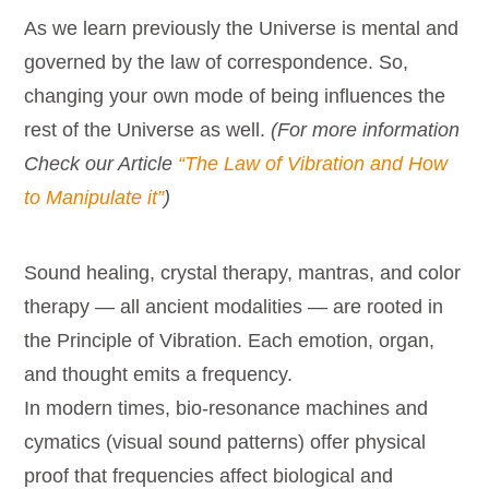
As we learn previously the Universe is mental and
governed by the law of correspondence. So,
changing your own mode of being influences the
rest of the Universe as well.
(For more information
Check our Article
“The Law of Vibration and How
to Manipulate it”
)
Sound healing, crystal therapy, mantras, and color
therapy — all ancient modalities — are rooted in
the Principle of Vibration. Each emotion, organ,
and thought emits a frequency.
In modern times, bio-resonance machines and
cymatics (visual sound patterns) offer physical
proof that frequencies affect biological and