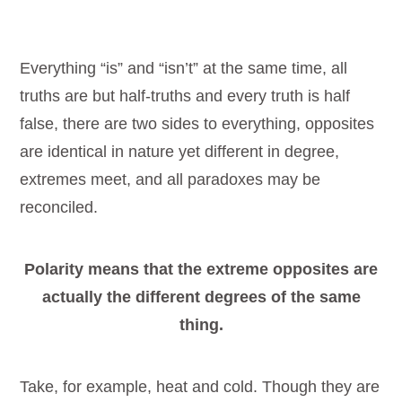
Everything “is” and “isn’t” at the same time, all
truths are but half-truths and every truth is half
false, there are two sides to everything, opposites
are identical in nature yet different in degree,
extremes meet, and all paradoxes may be
reconciled.
Polarity means that the extreme opposites are
actually the different degrees of the same
thing.
Take, for example, heat and cold. Though they are