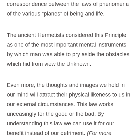
correspondence between the laws of phenomena
of the various “planes” of being and life.
The ancient Hermetists considered this Principle
as one of the most important mental instruments
by which man was able to pry aside the obstacles
which hid from view the Unknown.
Even more, the thoughts and images we hold in
our mind will attract their physical likeness to us in
our external circumstances. This law works
unceasingly for the good or the bad. By
understanding this law we can use it for our
benefit instead of our detriment.
(For more