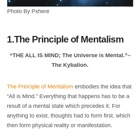
Photo By Pxhere
1.The Principle of Mentalism
“THE ALL IS MIND; The Universe is Mental.”–
The Kybalion.
The Principle of Mentalism
embodies the idea that
“All is Mind.” Everything that happens has to be a
result of a mental state which precedes it. For
anything to exist, thoughts had to form first, which
then form physical reality or manifestation.