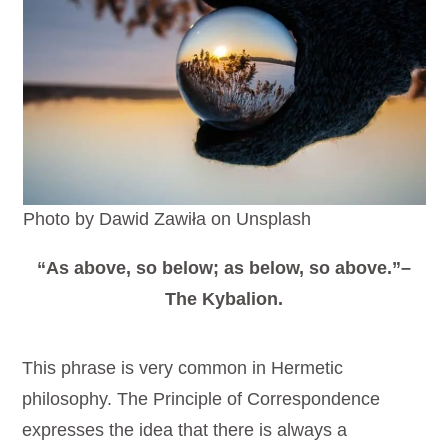
Photo by Dawid Zawiła on Unsplash
“As above, so below; as below, so above.”–
The Kybalion.
This phrase is very common in Hermetic
philosophy. The Principle of Correspondence
expresses the idea that there is always a