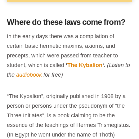
Where do these laws come from?
In the early days there was a compilation of
certain basic hermetic maxims, axioms, and
precepts, which were passed from teacher to
student, which is called
‘
The Kybalion
‘.
(Listen to
the
audiobook
for free)
“The Kybalion”, originally published in 1908 by a
person or persons under the pseudonym of “the
Three Initiates”, is a book claiming to be the
essence of the teachings of Hermes Trismegistus.
(In Egypt he went under the name of Thoth)