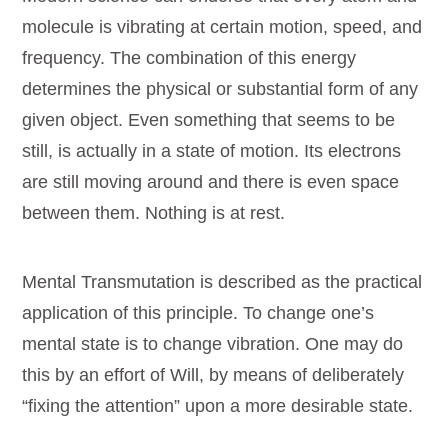
molecule is vibrating at certain motion, speed, and
frequency. The combination of this energy
determines the physical or substantial form of any
given object. Even something that seems to be
still, is actually in a state of motion. Its electrons
are still moving around and there is even space
between them. Nothing is at rest.
Mental Transmutation is described as the practical
application of this principle. To change one’s
mental state is to change vibration. One may do
this by an effort of Will, by means of deliberately
“fixing the attention” upon a more desirable state.