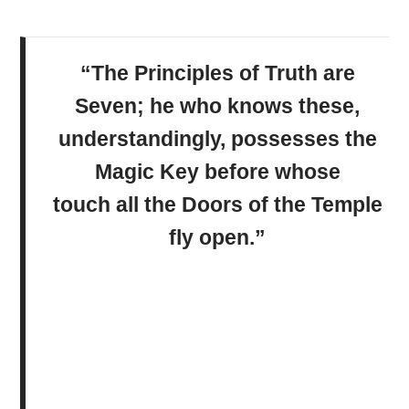
“The Principles of Truth are
Seven; he who knows these,
understandingly, possesses the
Magic Key before whose
touch all the Doors of the Temple
fly open.”