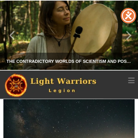
THE CONTRADICTORY WORLDS OF SCIENTISM AND POST-TRUTH IN CONTEMPORARY SHAMANISM
N
CHRIS A. PARKER
OCCULT
JULY 24, 2025