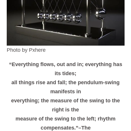
Photo by Pxhere
“Everything flows, out and in; everything has
its tides;
all things rise and fall; the pendulum-swing
manifests in
everything; the measure of the swing to the
right is the
measure of the swing to the left; rhythm
compensates.”–The