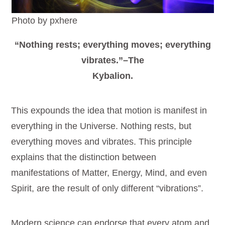
Photo by pxhere
“Nothing rests; everything moves; everything
vibrates.”–The
Kybalion.
This expounds the idea that motion is manifest in
everything in the Universe. Nothing rests, but
everything moves and vibrates. This principle
explains that the distinction between
manifestations of Matter, Energy, Mind, and even
Spirit, are the result of only different “vibrations”.
Modern science can endorse that every atom and