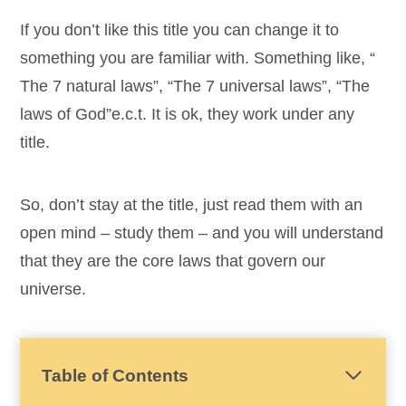
If you don’t like this title you can change it to
something you are familiar with. Something like, “
The 7 natural laws”, “The 7 universal laws”, “The
laws of God”e.c.t. It is ok, they work under any
title.
So, don’t stay at the title, just read them with an
open mind – study them – and you will understand
that they are the core laws that govern our
universe.
Table of Contents