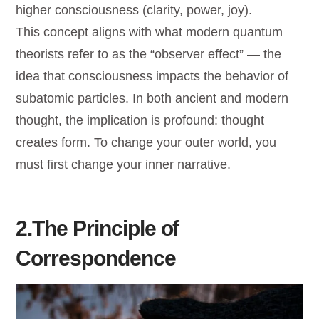
higher consciousness (clarity, power, joy).
This concept aligns with what modern quantum
theorists refer to as the “observer effect” — the
idea that consciousness impacts the behavior of
subatomic particles. In both ancient and modern
thought, the implication is profound: thought
creates form. To change your outer world, you
must first change your inner narrative.
2.The Principle of
Correspondence