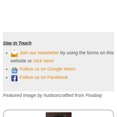
Stay in Touch
Join our newsletter
by using the forms on this
website or
click here!
Follow us on Google News
Follow us on Facebook
Featured Image by hudsoncrafted from Pixabay