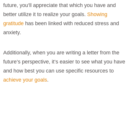
future, you’ll appreciate that which you have and
better utilize it to realize your goals.
Showing
gratitude
has been linked with reduced stress and
anxiety.
Additionally, when you are writing a letter from the
future’s perspective, it’s easier to see what you have
and how best you can use specific resources to
achieve your goals
.