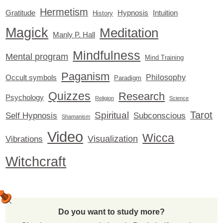
Hermetism
Gratitude
Hypnosis
Intuition
History
Magick
Meditation
Manly P. Hall
Mindfulness
Mental program
Mind Training
Paganism
Philosophy
Occult symbols
Paradigm
Quizzes
Research
Psychology
Religion
Science
Tarot
Spiritual
Self Hypnosis
Subconscious
Shamanism
Video
Wicca
Visualization
Vibrations
Witchcraft
Do you want to study more?