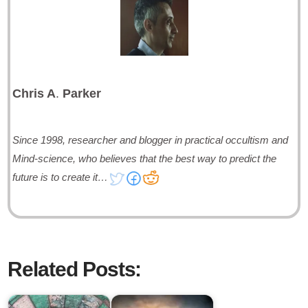
Chris A
.
Parker
Since 1998, researcher and blogger in practical occultism and
Mind-science, who believes that the best way to predict the
future is to create it…
Related Posts: