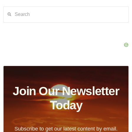
Search
Join Our Newsletter
Today
Subscribe to get our latest content by email.