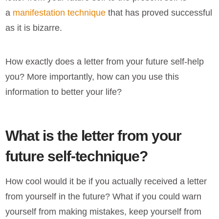
a
manifestation technique
that has proved successful
as it is bizarre.
How exactly does a
letter from your future self-help
you? More importantly, how can you use this
information to better your life?
What is the letter from your
future self-technique?
How cool would it be if you actually received a letter
from yourself in the future? What if you could warn
yourself from making mistakes, keep yourself from