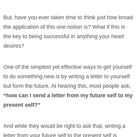
But, have you ever taken time to think just how broad
the application of this one notion is? What if this is
the key to being successful in anything your heart
desires?
One of the simplest yet effective ways to get yourself
to do something new is by writing a letter to yourself
but form the future. At hearing this, most people ask,
“how can I send a letter from my future self to my
present self?”
And while they would be right to ask that, writing a
letter from your future self to the present self is