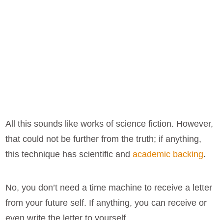
All this sounds like works of science fiction. However,
that could not be further from the truth; if anything,
this technique has scientific and
academic backing
.
No, you don’t need a time machine to receive a letter
from your future self. If anything, you can receive or
even write the letter to yourself.