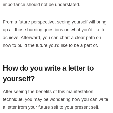
importance should not be understated.
From a future perspective, seeing yourself will bring
up all those burning questions on what you’d like to
achieve. Afterward, you can chart a clear path on
how to build the future you’d like to be a part of.
How do you write a letter to
yourself?
After seeing the benefits of this manifestation
technique, you may be wondering how you can write
a letter from your future self to your present self.