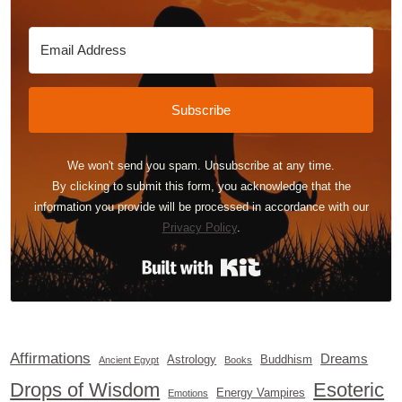
Subscribe
We won't send you spam. Unsubscribe at any time.
By clicking to submit this form, you acknowledge that the
information you provide will be processed in accordance with our
Privacy Policy
.
Built with Kit
Affirmations
Dreams
Astrology
Buddhism
Ancient Egypt
Books
Drops of Wisdom
Esoteric
Energy Vampires
Emotions