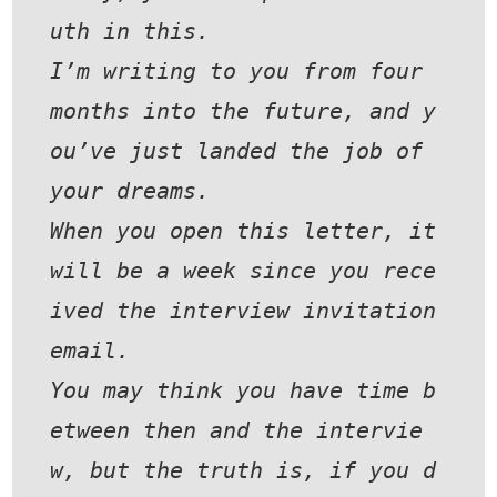
uth in this.
I’m writing to you from four 
months into the future, and y
ou’ve just landed the job of 
your dreams.
When you open this letter, it 
will be a week since you rece
ived the interview invitation 
email.
You may think you have time b
etween then and the intervie
w, but the truth is, if you d