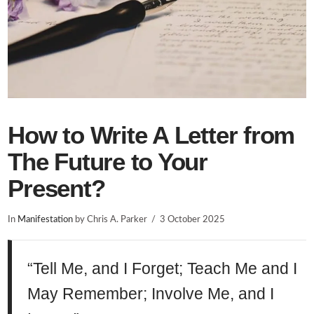
How to Write A Letter from
The Future to Your
Present?
In
Manifestation
by Chris A. Parker
3 October 2025
“Tell Me, and I Forget; Teach Me and I
May Remember; Involve Me, and I