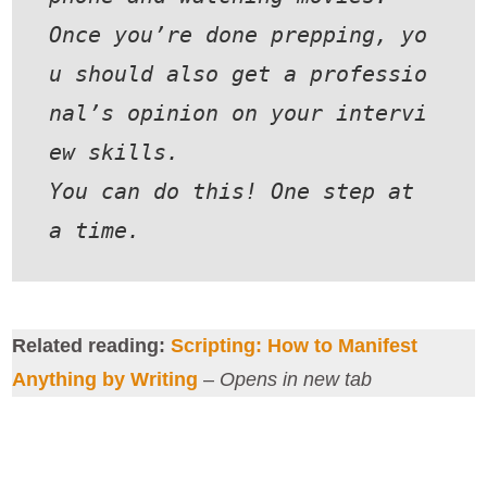
Once you’re done prepping, yo
u should also get a professio
nal’s opinion on your intervi
ew skills.
You can do this! One step at 
a time.
Related reading:
Scripting: How to Manifest
Anything by Writing
–
Opens in new tab