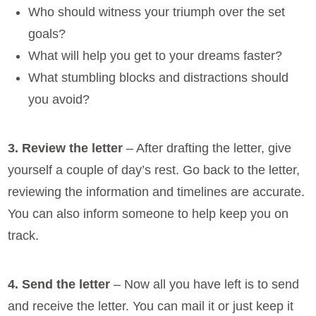
Who should witness your triumph over the set
goals?
What will help you get to your dreams faster?
What stumbling blocks and distractions should
you avoid?
3. Review the letter
– After drafting the letter, give
yourself a couple of day’s rest. Go back to the letter,
reviewing the information and timelines are accurate.
You can also inform someone to help keep you on
track.
4. Send the letter
– Now all you have left is to send
and receive the letter. You can mail it or just keep it