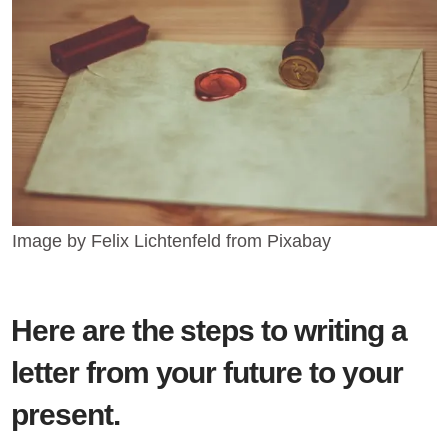
Image by Felix Lichtenfeld from Pixabay
Here are the steps to writing a
letter from your future to your
present.