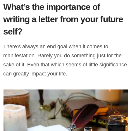
What’s the importance of
writing a letter from your future
self?
There’s always an end goal when it comes to
manifestation. Rarely you do something just for the
sake of it. Even that which seems of little significance
can greatly impact your life.