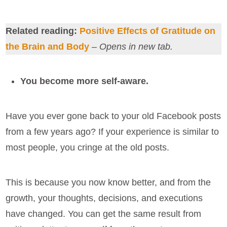
Related reading:
Positive Effects of Gratitude on
the Brain and Body
–
Opens in new tab.
You become more self-aware.
Have you ever gone back to your old Facebook posts
from a few years ago? If your experience is similar to
most people, you cringe at the old posts.
This is because you now know better, and from the
growth, your thoughts, decisions, and executions
have changed. You can get the same result from