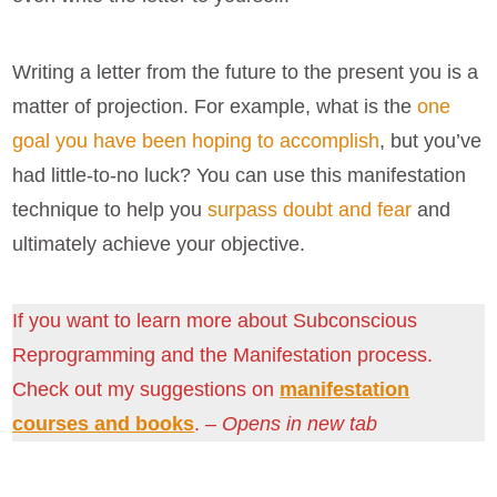
Writing a letter from the future to the present you is a
matter of projection. For example, what is the
one
goal you have been hoping to accomplish
, but you’ve
had little-to-no luck? You can use this manifestation
technique to help you
surpass doubt and fear
and
ultimately achieve your objective.
If you want to learn more about Subconscious
Reprogramming and the Manifestation process.
Check out my suggestions on
manifestation
courses and books
. –
Opens in new tab