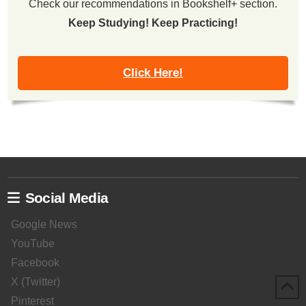
Check our recommendations in Bookshelf+ section.
Keep Studying! Keep Practicing!
Click Here!
Social Media
Google News
YouTube
Facebook
X (Twitter)
Pinterest