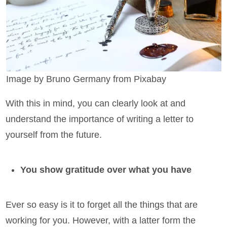
Image by Bruno Germany from Pixabay
With this in mind, you can clearly look at and
understand the importance of writing a letter to
yourself from the future.
You show gratitude over what you have
Ever so easy is it to forget all the things that are
working for you. However, with a latter form the