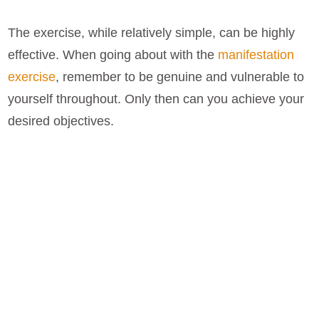
The exercise, while relatively simple, can be highly
effective. When going about with the
manifestation
exercise
, remember to be genuine and vulnerable to
yourself throughout. Only then can you achieve your
desired objectives.