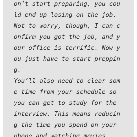
on’t start preparing, you cou
ld end up losing on the job.
Not to worry, though, I can c
onfirm you got the job, and y
our office is terrific. Now y
ou just have to start preppin
g.
You’ll also need to clear som
e time from your schedule so 
you can get to study for the 
interview. This means reducin
g the time you spend on your 
phone and watching movies.