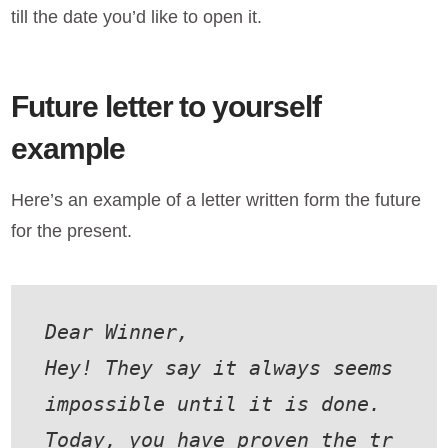
till the date you’d like to open it.
Future letter to yourself
example
Here’s an example of a letter written form the future
for the present.
Dear Winner,
Hey! They say it always seems 
impossible until it is done. 
Today, you have proven the tr