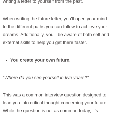
writing a letter to yourself from the past.
When writing the future letter, you’ll open your mind
to the different paths you can follow to achieve your
dreams. Additionally, you’ll be aware of both self and
external skills to help you get there faster.
You create your own future
.
“Where do you see yourself in five years?”
This was a common interview question designed to
lead you into critical thought concerning your future.
While the question is not as common today, it’s