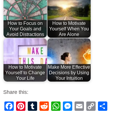
How to Focus on
How to Motivate
Your Goals and
Yourself When You
Avoid Distractions
Are Alone
How to Motivate
Make More Effective
Yourself to Change
Decisions by Using
Your Life
Your Intuition
Share this:
Facebook
Pinterest
Tumblr
Reddit
WhatsApp
Messenger
Email
Copy
Shar
Link