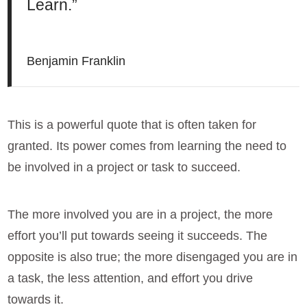
Learn.”
Benjamin Franklin
This is a powerful quote that is often taken for
granted. Its power comes from learning the need to
be involved in a project or task to succeed.
The more involved you are in a project, the more
effort you’ll put towards seeing it succeeds. The
opposite is also true; the more disengaged you are in
a task, the less attention, and effort you drive
towards it.