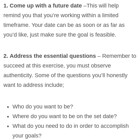
1. Come up with a future date
–This will help
remind you that you’re working within a limited
timeframe. Your date can be as soon or as far as
you’d like, just make sure the goal is feasible.
2.
Address the essential questions
– Remember to
succeed at this exercise, you must observe
authenticity. Some of the questions you’ll honestly
want to address include;
Who do you want to be?
Where do you want to be on the set date?
What do you need to do in order to accomplish
your goals?