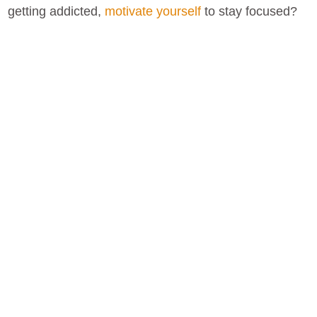
getting addicted,
motivate yourself
to stay focused?