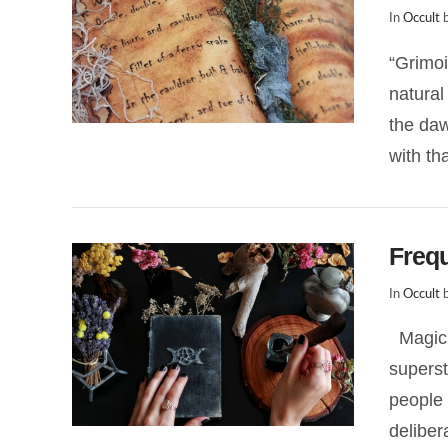
In
Occult
b
“Grimoi
natural
the daw
with th
Freq
In
Occult
b
Magick
superst
VIEW POST
people 
deliber