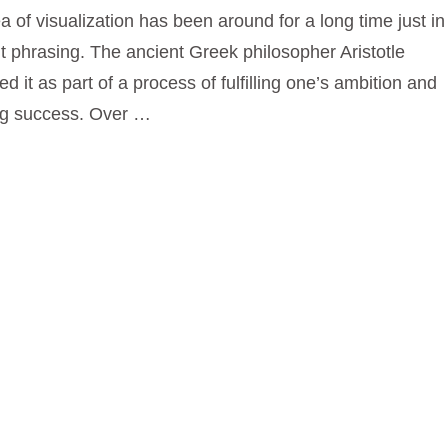
a of visualization has been around for a long time just in
nt phrasing. The ancient Greek philosopher Aristotle
ed it as part of a process of fulfilling one’s ambition and
ng success. Over …