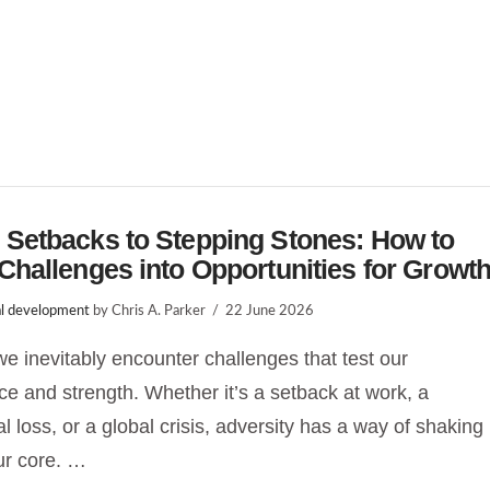
 Setbacks to Stepping Stones: How to
Challenges into Opportunities for Growt
l development
by Chris A. Parker
22 June 2026
, we inevitably encounter challenges that test our
nce and strength. Whether it’s a setback at work, a
l loss, or a global crisis, adversity has a way of shaking
ur core. …