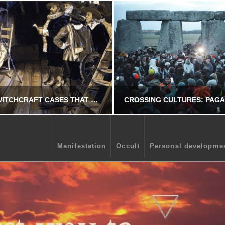
5 AMAZING WITCHCRAFT CASES THAT YOU NEED TO KNOW.
Manifestation
Occult
Personal developme
CHRIS A. PARKER
CHRIS A. PARKE
OCCULT
OCCULT
JUNE 2, 2026
OCTOBER 27, 20