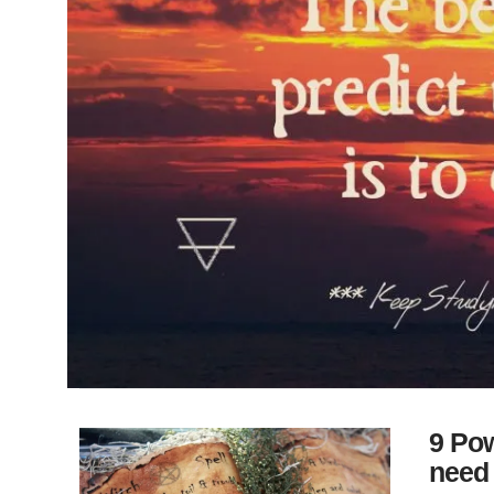
9 Pow
need 