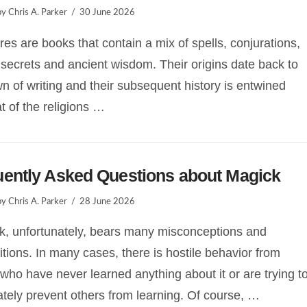
y Chris A. Parker
30 June 2026
res are books that contain a mix of spells, conjurations,
 secrets and ancient wisdom. Their origins date back to
n of writing and their subsequent history is entwined
at of the religions …
uently Asked Questions about Magick
y Chris A. Parker
28 June 2026
, unfortunately, bears many misconceptions and
itions. In many cases, there is hostile behavior from
who have never learned anything about it or are trying t
ately prevent others from learning. Of course, …