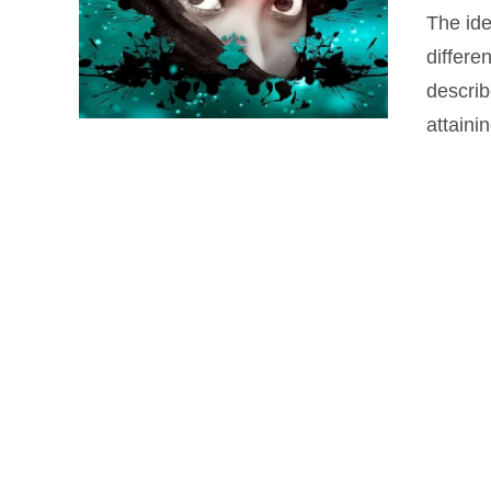
The ide
differe
VIEW POST
describ
attaini
VIEW POST