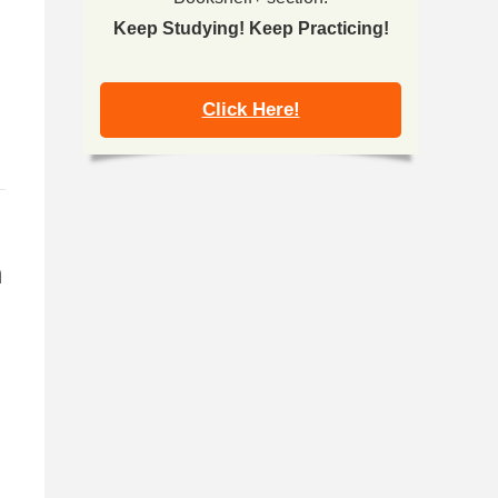
Keep Studying! Keep Practicing!
Click Here!
h