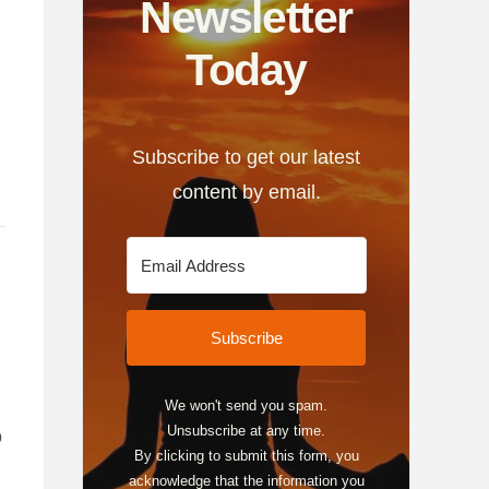
Newsletter
Today
Subscribe to get our latest
content by email.
Subscribe
We won't send you spam.
Unsubscribe at any time.
o
By clicking to submit this form, you
acknowledge that the information you