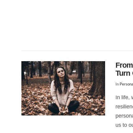
From
Turn 
In
Persona
In life
resilie
persona
us to o