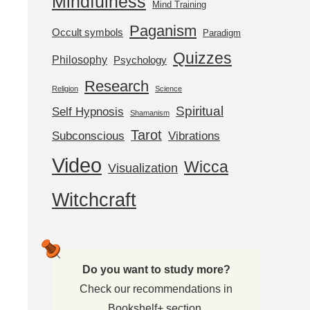
Mindfulness
Mind Training
Paganism
Occult symbols
Paradigm
Quizzes
Philosophy
Psychology
Research
Religion
Science
Spiritual
Self Hypnosis
Shamanism
Tarot
Subconscious
Vibrations
Video
Wicca
Visualization
Witchcraft
Do you want to study more?
Check our recommendations in
Bookshelf+ section.