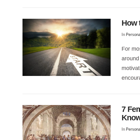
How t
In
Persona
For mos
around 
VIEW POST
motivat
encoura
7 Fe
Kno
In
Persona