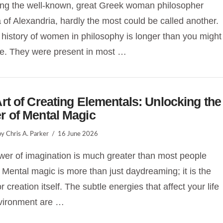
ing the well-known, great Greek woman philosopher
 of Alexandria, hardly the most could be called another.
 history of women in philosophy is longer than you might
e. They were present in most …
rt of Creating Elementals: Unlocking the
r of Mental Magic
y Chris A. Parker
16 June 2026
er of imagination is much greater than most people
. Mental magic is more than just daydreaming; it is the
r creation itself. The subtle energies that affect your life
vironment are …