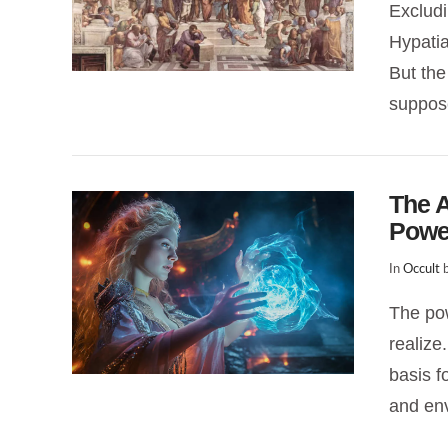
Exclud
Hypatia
VIEW POST
But the
suppos
The A
Powe
In
Occult
b
The pow
realize
VIEW POST
basis fo
and en