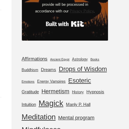
provide will be processed in
accordance with our
Privacy Policy
.
Built with Kit
Affirmations
Astrology
Ancient Egypt
Books
Drops of Wisdom
Dreams
Buddhism
Esoteric
Energy Vampires
Emotions
Hermetism
Gratitude
Hypnosis
History
Magick
Intuition
Manly P. Hall
Meditation
Mental program