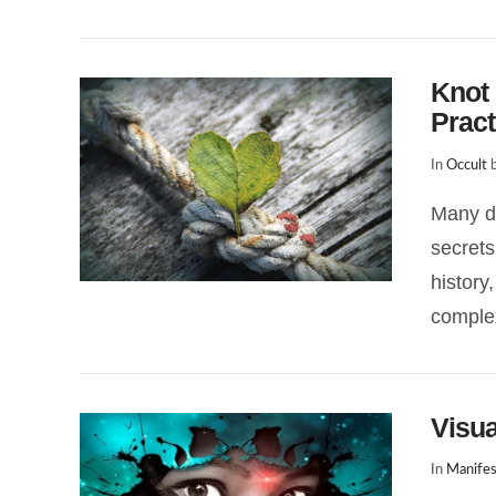
Knot 
Pract
In
Occult
b
Many di
secrets
VIEW POST
history
complex
Visua
In
Manifes