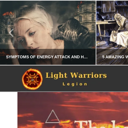
SYMPTOMS OF ENERGY ATTACK AND HOW TO PROTECT YOURSELF
CHRIS A. PARKER
PERSONAL DEVELOPMENT
JULY 22, 2025