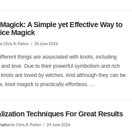
Magick: A Simple yet Effective Way to
ice Magick
y Chris A. Parker
26 June 2026
fferent things are associated with knots, including
 and love. Due to their powerful symbolism and rich
, knots are loved by witches. And although they can be
, knot magick is practically effortless. …
lization Techniques For Great Results
tation
by Chris A. Parker
24 June 2026