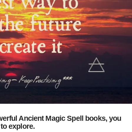
erful Ancient Magic Spell books, you
to explore.