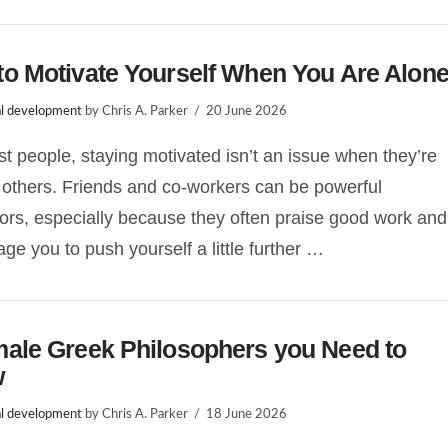
o Motivate Yourself When You Are Alon
l development
by Chris A. Parker
20 June 2026
t people, staying motivated isn’t an issue when they’re
others. Friends and co-workers can be powerful
ors, especially because they often praise good work and
ge you to push yourself a little further …
male Greek Philosophers you Need to
w
l development
by Chris A. Parker
18 June 2026