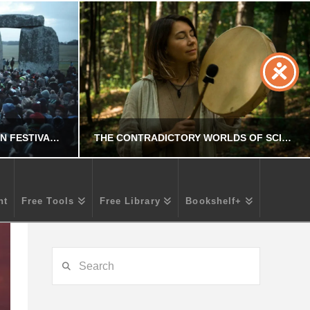
CROSSING CULTURES: PAGAN FESTIVALS ADOPTED BY CHRISTIANITY
THE CONTRADICTORY WORLDS OF SCIENTISM AND POST-TRUTH IN CONTEMPORARY SHAMANISM
nt
Free Tools
Free Library
Bookshelf+
R
CHRIS A. PARKER
OCCULT
Search
25
JULY 24, 2025