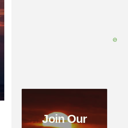
Join Our