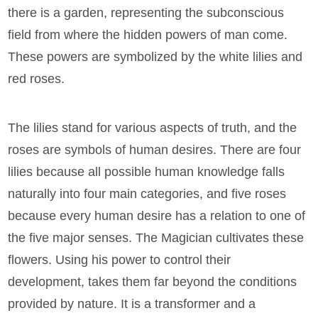
there is a garden, representing the subconscious
field from where the hidden powers of man come.
These powers are symbolized by the white lilies and
red roses.
The lilies stand for various aspects of truth, and the
roses are symbols of human desires. There are four
lilies because all possible human knowledge falls
naturally into four main categories, and five roses
because every human desire has a relation to one of
the five major senses. The Magician cultivates these
flowers. Using his power to control their
development, takes them far beyond the conditions
provided by nature. It is a transformer and a