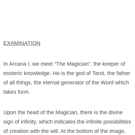
EXAMINATION
In Arcana I, we meet “The Magician”, the keeper of
esoteric knowledge. He is the god of Tarot, the father
of all things, the eternal generator of the Word which
takes form.
Upon the head of the Magician, there is the divine
sign of infinity, which indicates the infinite possibilities
of creation with the will. At the bottom of the image,