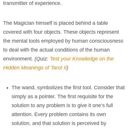
transmitter of experience.
The Magician himself is placed behind a table
covered with four objects. These objects represent
the mental tools employed by human consciousness
to deal with the actual conditions of the human
environment.
(Quiz:
Test your Knowledge on the
Hidden Meanings of Tarot II
)
The wand, symbolizes the first tool. Consider that
simply as a pointer. The first requisite for the
solution to any problem is to give it one’s full
attention. Every problem contains its own
solution, and that solution is perceived by