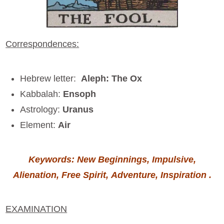
Correspondences:
Hebrew letter:
Aleph: The Ox
Kabbalah:
Ensoph
Astrology:
Uranus
Element:
Air
Keywords: New Beginnings, Impulsive,
Alienation, Free Spirit, Adventure, Inspiration .
EXAMINATION