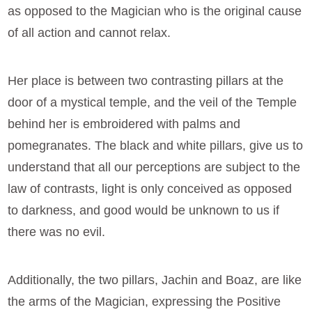
as opposed to the Magician who is the original cause
of all action and cannot relax.
Her place is between two contrasting pillars at the
door of a mystical temple, and the veil of the Temple
behind her is embroidered with palms and
pomegranates. The black and white pillars, give us to
understand that all our perceptions are subject to the
law of contrasts, light is only conceived as opposed
to darkness, and good would be unknown to us if
there was no evil.
Additionally, the two pillars, Jachin and Boaz, are like
the arms of the Magician, expressing the Positive