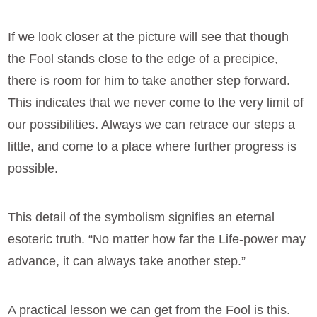
If we look closer at the picture will see that though
the Fool stands close to the edge of a precipice,
there is room for him to take another step forward.
This indicates that we never come to the very limit of
our possibilities. Always we can retrace our steps a
little, and come to a place where further progress is
possible.
This detail of the symbolism signifies an eternal
esoteric truth. “No matter how far the Life-power may
advance, it can always take another step.”
A practical lesson we can get from the Fool is this.