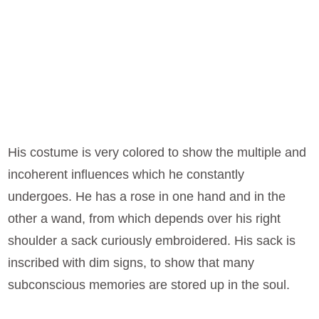
His costume is very colored to show the multiple and
incoherent influences which he constantly
undergoes. He has a rose in one hand and in the
other a wand, from which depends over his right
shoulder a sack curiously embroidered. His sack is
inscribed with dim signs, to show that many
subconscious memories are stored up in the soul.