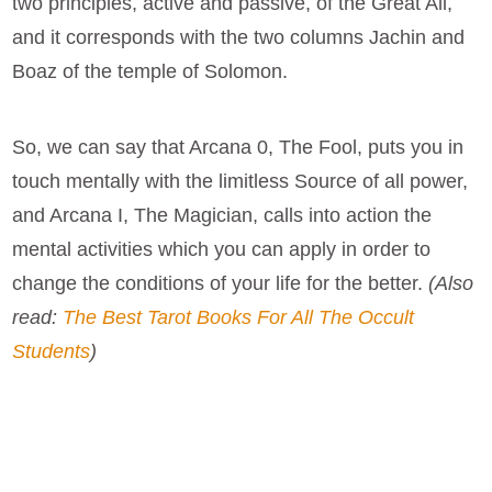
two principles, active and passive, of the Great All,
and it corresponds with the two columns Jachin and
Boaz of the temple of Solomon.
So, we can say that Arcana 0, The Fool, puts you in
touch mentally with the limitless Source of all power,
and Arcana I, The Magician, calls into action the
mental activities which you can apply in order to
change the conditions of your life for the better.
(Also
read:
The Best Tarot Books For All The Occult
Students
)