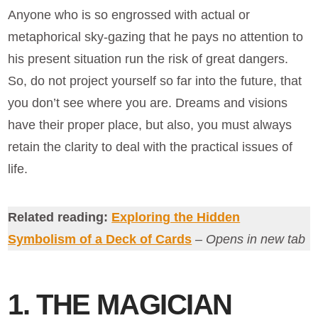
Anyone who is so engrossed with actual or
metaphorical sky-gazing that he pays no attention to
his present situation run the risk of great dangers.
So, do not project yourself so far into the future, that
you don’t see where you are. Dreams and visions
have their proper place, but also, you must always
retain the clarity to deal with the practical issues of
life.
Related reading:
Exploring the Hidden
Symbolism of a Deck of Cards
– Opens in new tab
1. THE MAGICIAN