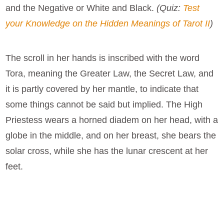
and the Negative or White and Black.
(Quiz:
Test
your Knowledge on the Hidden Meanings of Tarot II
)
The scroll in her hands is inscribed with the word
Tora, meaning the Greater Law, the Secret Law, and
it is partly covered by her mantle, to indicate that
some things cannot be said but implied. The High
Priestess wears a horned diadem on her head, with a
globe in the middle, and on her breast, she bears the
solar cross, while she has the lunar crescent at her
feet.