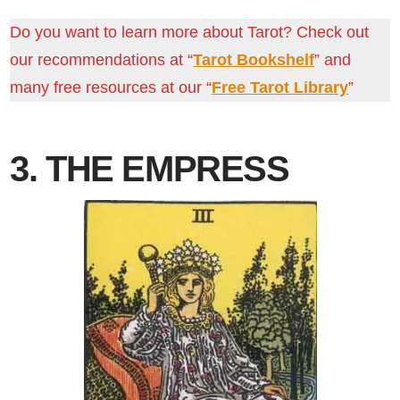
Do you want to learn more about Tarot? Check out
our recommendations at “
Tarot Bookshelf
” and
many free resources at our “
Free Tarot Library
”
3. THE EMPRESS