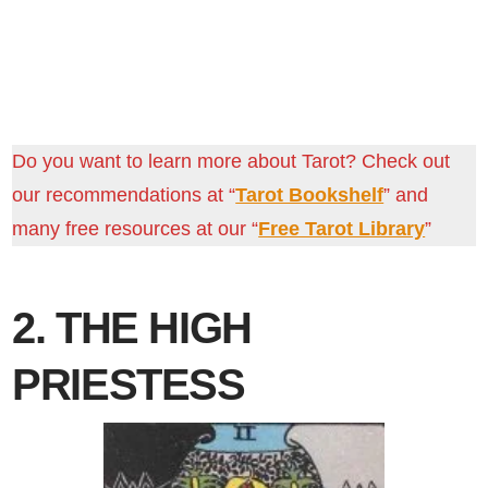
Do you want to learn more about Tarot? Check out
our recommendations at “
Tarot Bookshelf
” and
many free resources at our “
Free Tarot Library
”
2. THE HIGH
PRIESTESS