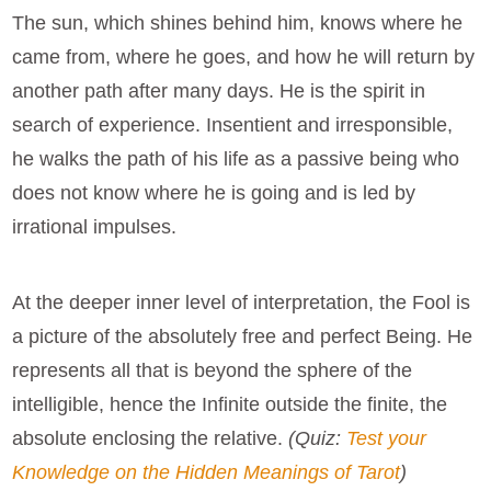
The sun, which shines behind him, knows where he
came from, where he goes, and how he will return by
another path after many days. He is the spirit in
search of experience. Insentient and irresponsible,
he walks the path of his life as a passive being who
does not know where he is going and is led by
irrational impulses.
At the deeper inner level of interpretation, the Fool is
a picture of the absolutely free and perfect Being. He
represents all that is beyond the sphere of the
intelligible, hence the Infinite outside the finite, the
absolute enclosing the relative.
(Quiz:
Test your
Knowledge on the Hidden Meanings of Tarot
)