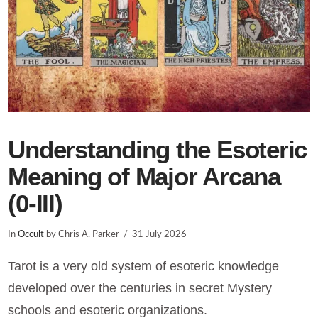
Understanding the Esoteric
Meaning of Major Arcana
(0-III)
In
Occult
by Chris A. Parker
31 July 2026
Tarot is a very old system of esoteric knowledge
developed over the centuries in secret Mystery
schools and esoteric organizations.