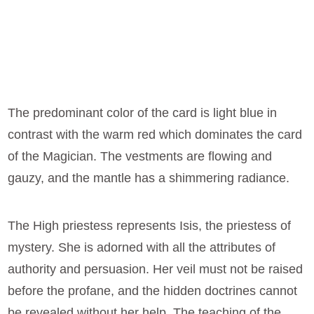
The predominant color of the card is light blue in
contrast with the warm red which dominates the card
of the Magician. The vestments are flowing and
gauzy, and the mantle has a shimmering radiance.
The High priestess represents Isis, the priestess of
mystery. She is adorned with all the attributes of
authority and persuasion. Her veil must not be raised
before the profane, and the hidden doctrines cannot
be revealed without her help. The teaching of the