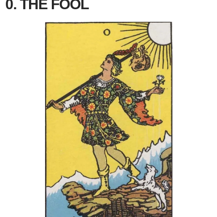
0. THE FOOL