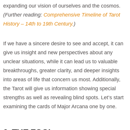
expanding our vision of ourselves and the cosmos.
(Further reading:
Comprehensive Timeline of Tarot
History – 14th to 19th Century.
)
If we have a sincere desire to see and accept, it can
give us insight and new perspectives about any
unclear situations, while it can lead us to valuable
breakthroughs, greater clarity, and deeper insights
into areas of life that concern us most. Additionally,
the Tarot will give us information showing special
strengths as well as revealing blind spots. Let’s start
examining the cards of Major Arcana one by one.