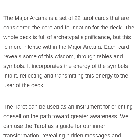
The Major Arcana is a set of 22 tarot cards that are
considered the core and foundation for the deck. The
whole deck is full of archetypal significance, but this
is more intense within the Major Arcana. Each card
reveals some of this wisdom, through tables and
symbols. It incorporates the energy of the symbols
into it, reflecting and transmitting this energy to the
user of the deck.
The Tarot can be used as an instrument for orienting
oneself on the path toward greater awareness. We
can use the Tarot as a guide for our inner
transformation, revealing hidden messages and