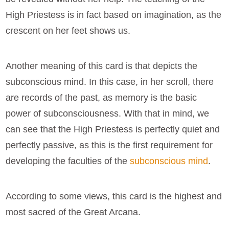
High Priestess is in fact based on imagination, as the
crescent on her feet shows us.
Another meaning of this card is that depicts the
subconscious mind. In this case, in her scroll, there
are records of the past, as memory is the basic
power of subconsciousness. With that in mind, we
can see that the High Priestess is perfectly quiet and
perfectly passive, as this is the first requirement for
developing the faculties of the
subconscious mind
.
According to some views, this card is the highest and
most sacred of the Great Arcana.