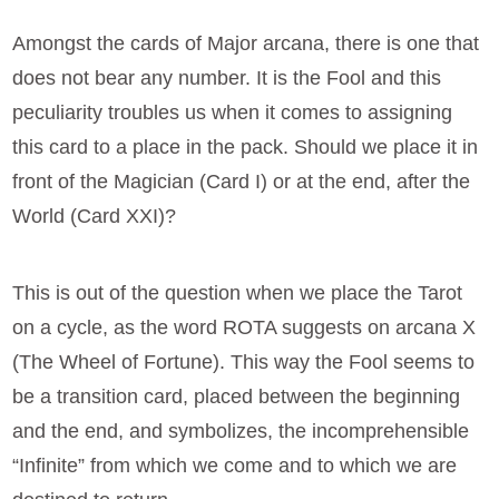
Amongst the cards of Major arcana, there is one that
does not bear any number. It is the Fool and this
peculiarity troubles us when it comes to assigning
this card to a place in the pack. Should we place it in
front of the Magician (Card I) or at the end, after the
World (Card XXI)?
This is out of the question when we place the Tarot
on a cycle, as the word ROTA suggests on arcana X
(The Wheel of Fortune). This way the Fool seems to
be a transition card, placed between the beginning
and the end, and symbolizes, the incomprehensible
“Infinite” from which we come and to which we are