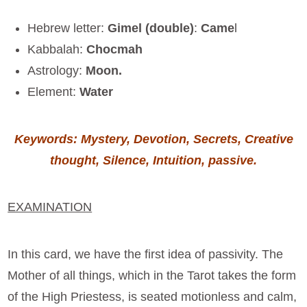
Hebrew letter:
Gimel (double)
:
Came
l
Kabbalah:
Chocmah
Astrology:
Moon.
Element:
Water
Keywords: Mystery, Devotion,
Secrets, Creative
thought, Silence, Intuition, passive
.
EXAMINATION
In this card, we have the first idea of passivity. The
Mother of all things, which in the Tarot takes the form
of the High Priestess, is seated motionless and calm,