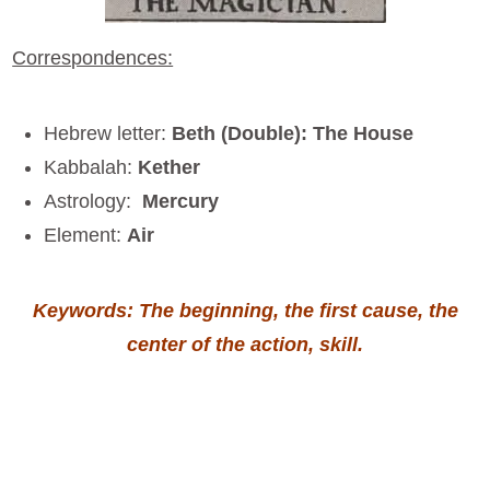
Correspondences:
Hebrew letter:
Beth (Double): The House
Kabbalah:
Kether
Astrology:
Mercury
Element:
Air
Keywords: The beginning, the first cause, the
center of the action, skill.