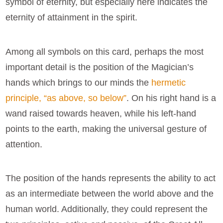
symbol of eternity, but especially here indicates the
eternity of attainment in the spirit.
Among all symbols on this card, perhaps the most
important detail is the position of the Magician’s
hands which brings to our minds the
hermetic
principle, “as above, so below”
. On his right hand is a
wand raised towards heaven, while his left-hand
points to the earth, making the universal gesture of
attention.
The position of the hands represents the ability to act
as an intermediate between the world above and the
human world. Additionally, they could represent the