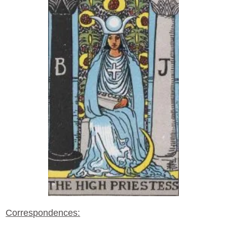
Correspondences: