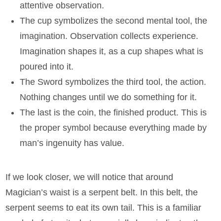
attentive observation.
The cup symbolizes the second mental tool, the
imagination. Observation collects experience.
Imagination shapes it, as a cup shapes what is
poured into it.
The Sword symbolizes the third tool, the action.
Nothing changes until we do something for it.
The last is the coin, the finished product. This is
the proper symbol because everything made by
man’s ingenuity has value.
If we look closer, we will notice that around
Magician’s waist is a serpent belt. In this belt, the
serpent seems to eat its own tail. This is a familiar