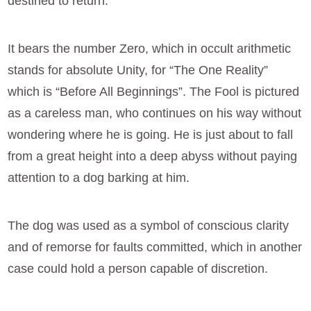
destined to return.
It bears the number Zero, which in occult arithmetic
stands for absolute Unity, for “The One Reality”
which is “Before All Beginnings”. The Fool is pictured
as a careless man, who continues on his way without
wondering where he is going. He is just about to fall
from a great height into a deep abyss without paying
attention to a dog barking at him.
The dog was used as a symbol of conscious clarity
and of remorse for faults committed, which in another
case could hold a person capable of discretion.