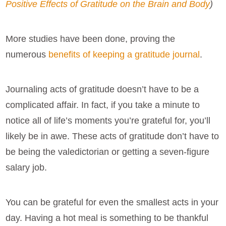
Positive Effects of Gratitude on the Brain and Body
)
More studies have been done, proving the
numerous
benefits of keeping a gratitude journal
.
Journaling acts of gratitude doesn’t have to be a
complicated affair. In fact, if you take a minute to
notice all of life’s moments you’re grateful for, you’ll
likely be in awe. These acts of gratitude don’t have to
be being the valedictorian or getting a seven-figure
salary job.
You can be grateful for even the smallest acts in your
day. Having a hot meal is something to be thankful