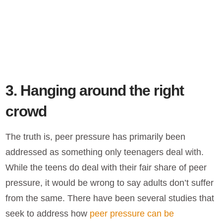
3. Hanging around the right
crowd
The truth is, peer pressure has primarily been
addressed as something only teenagers deal with.
While the teens do deal with their fair share of peer
pressure, it would be wrong to say adults don’t suffer
from the same. There have been several studies that
seek to address how
peer pressure can be