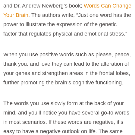
and Dr. Andrew Newberg’s book;
Words Can Change
Your Brain
. The authors write, “Just one word has the
power to illustrate the expression of the genetic
factor that regulates physical and emotional stress.”
When you use positive words such as please, peace,
thank you, and love they can lead to the alteration of
your genes and strengthen areas in the frontal lobes,
further promoting the brain’s cognitive functioning.
The words you use slowly form at the back of your
mind, and you’ll notice you have several go-to words
in most scenarios. If these words are negative, it’s
easy to have a negative outlook on life. The same