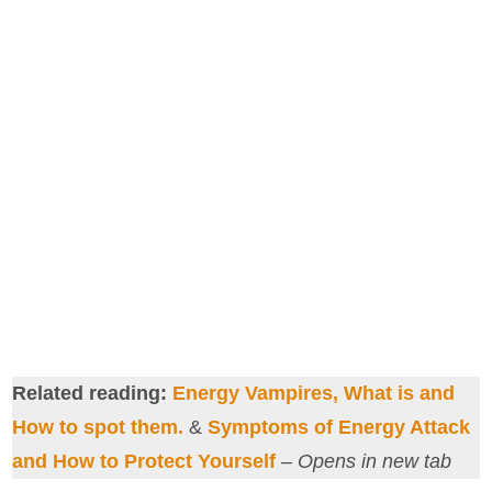
Related reading:
Energy Vampires, What is and
How to spot them.
&
Symptoms of Energy Attack
and How to Protect Yourself
–
Opens in new tab