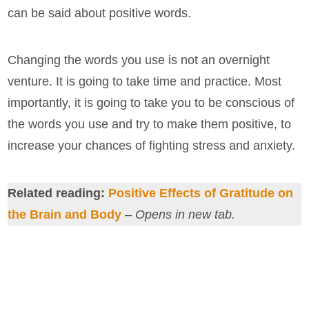
can be said about positive words.
Changing the words you use is not an overnight
venture. It is going to take time and practice. Most
importantly, it is going to take you to be conscious of
the words you use and try to make them positive, to
increase your chances of fighting stress and anxiety.
Related reading:
Positive Effects of Gratitude on
the Brain and Body
–
Opens in new tab.