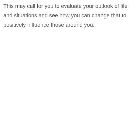
This may call for you to evaluate your outlook of life
and situations and see how you can change that to
positively influence those around you.