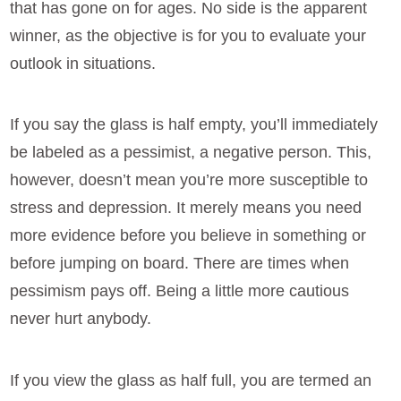
that has gone on for ages. No side is the apparent
winner, as the objective is for you to evaluate your
outlook in situations.
If you say the glass is half empty, you’ll immediately
be labeled as a pessimist, a negative person. This,
however, doesn’t mean you’re more susceptible to
stress and depression. It merely means you need
more evidence before you believe in something or
before jumping on board. There are times when
pessimism pays off. Being a little more cautious
never hurt anybody.
If you view the glass as half full, you are termed an