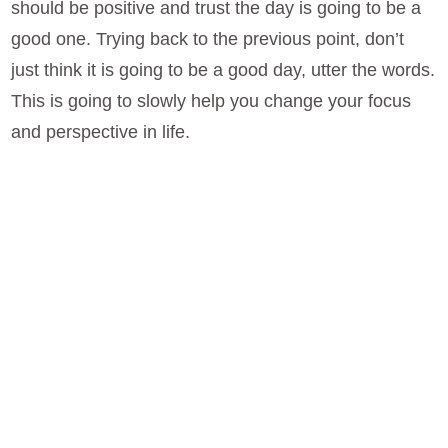
should be positive and trust the day is going to be a
good one. Trying back to the previous point, don’t
just think it is going to be a good day, utter the words.
This is going to slowly help you change your focus
and perspective in life.