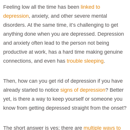
Feeling low all the time has been
linked to
depression
, anxiety, and other severe mental
disorders. At the same time, it’s challenging to get
anything done when you are depressed. Depression
and anxiety often lead to the person not being
productive at work, has a hard time making genuine
connections, and even has
trouble sleeping
.
Then, how can you get rid of depression if you have
already started to notice
signs of depression
? Better
yet, is there a way to keep yourself or someone you
know from getting depressed straight from the onset?
The short answer is yes; there are
multiple ways to