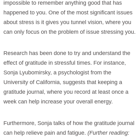
impossible to remember anything good that has
happened to you. One of the most significant issues
about stress is it gives you tunnel vision, where you
can only focus on the problem of issue stressing you.
Research has been done to try and understand the
effect of gratitude in stressful times. For instance,
Sonja Lyubomirsky, a psychologist from the
University of California, suggests that keeping a
gratitude journal, where you record at least once a
week can help increase your overall energy.
Furthermore, Sonja talks of how the gratitude journal
can help relieve pain and fatigue.
(Further reading: