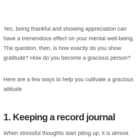
Yes, being thankful and showing appreciation can
have a tremendous effect on your mental well-being.
The question, then, is how exactly do you show
gratitude? How do you become a gracious person?
Here are a few ways to help you cultivate a gracious
attitude
1. Keeping a record journal
When stressful thoughts start piling up, it is almost