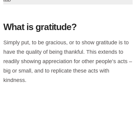
What is gratitude?
Simply put, to be gracious, or to show gratitude is to
have the quality of being thankful. This extends to
readily showing appreciation for other people’s acts –
big or small, and to replicate these acts with
kindness.