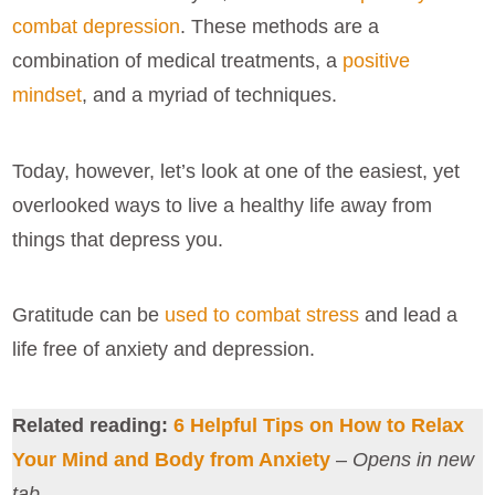
combat depression
. These methods are a
combination of medical treatments, a
positive
mindset
, and a myriad of techniques.
Today, however, let’s look at one of the easiest, yet
overlooked ways to live a healthy life away from
things that depress you.
Gratitude can be
used to combat stress
and lead a
life free of anxiety and depression.
Related reading:
6 Helpful Tips on How to Relax
Your Mind and Body from Anxiety
–
Opens in new
tab