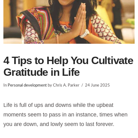
4 Tips to Help You Cultivate
Gratitude in Life
In
Personal development
by Chris A. Parker
24 June 2025
Life is full of ups and downs while the upbeat
moments seem to pass in an instance, times when
you are down, and lowly seem to last forever.