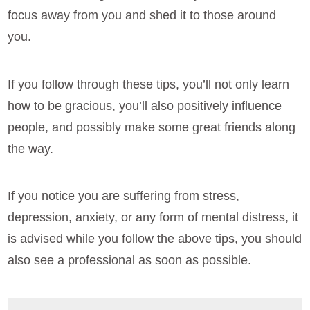
focus away from you and shed it to those around
you.
If you follow through these tips, you’ll not only learn
how to be gracious, you’ll also positively influence
people, and possibly make some great friends along
the way.
If you notice you are suffering from stress,
depression, anxiety, or any form of mental distress, it
is advised while you follow the above tips, you should
also see a professional as soon as possible.