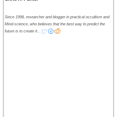
Since 1998, researcher and blogger in practical occultism and
Mind-science, who believes that the best way to predict the
future is to create it…