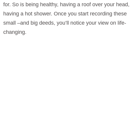
for. So is being healthy, having a roof over your head,
having a hot shower. Once you start recording these
small –and big deeds, you’ll notice your view on life-
changing.