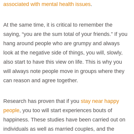
associated with mental health issues
.
At the same time, it is critical to remember the
saying, “you are the sum total of your friends.” If you
hang around people who are grumpy and always
look at the negative side of things, you will, slowly,
also start to have this view on life. This is why you
will always note people move in groups where they
can reason and agree together.
Research has proven that if you
stay near happy
people
, you too will start experiences bouts of
happiness. These studies have been carried out on
individuals as well as married couples, and the