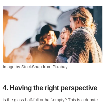
Image by StockSnap from Pixabay
4. Having the right perspective
Is the glass half-full or half-empty? This is a debate