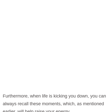
Furthermore, when life is kicking you down, you can
always recall these moments, which, as mentioned
earlier, will help raise your energy.