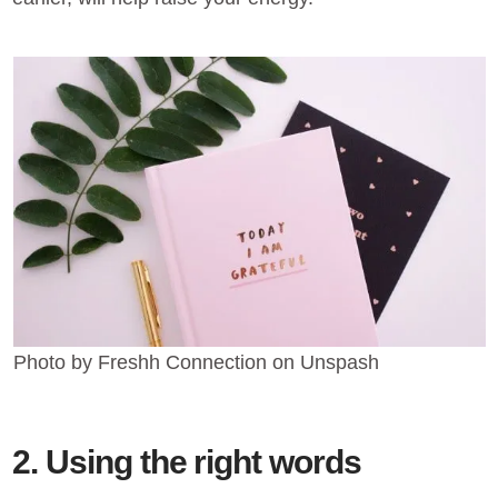
Photo by Freshh Connection on Unspash
2. Using the right words