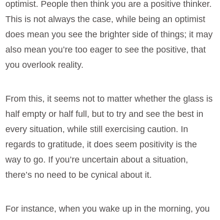
optimist. People then think you are a positive thinker.
This is not always the case, while being an optimist
does mean you see the brighter side of things; it may
also mean you’re too eager to see the positive, that
you overlook reality.
From this, it seems not to matter whether the glass is
half empty or half full, but to try and see the best in
every situation, while still exercising caution. In
regards to gratitude, it does seem positivity is the
way to go. If you’re uncertain about a situation,
there’s no need to be cynical about it.
For instance, when you wake up in the morning, you