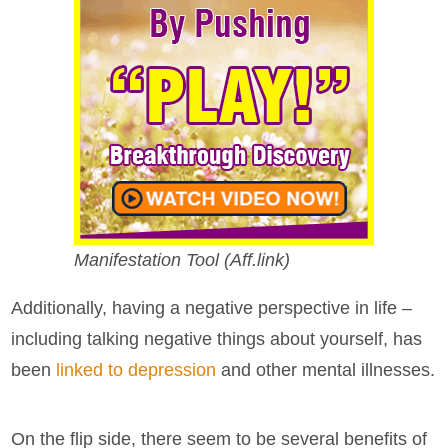
Manifestation Tool (Aff.link)
Additionally, having a negative perspective in life –
including talking negative things about yourself, has
been
linked to depression
and other mental illnesses.
On the flip side, there seem to be several benefits of