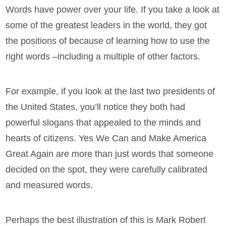
Words have power over your life. If you take a look at
some of the greatest leaders in the world, they got
the positions of because of learning how to use the
right words –including a multiple of other factors.
For example, if you look at the last two presidents of
the United States, you’ll notice they both had
powerful slogans that appealed to the minds and
hearts of citizens. Yes We Can and Make America
Great Again are more than just words that someone
decided on the spot, they were carefully calibrated
and measured words.
Perhaps the best illustration of this is Mark Robert