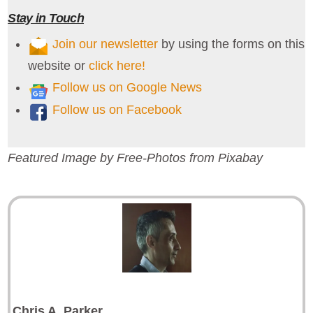
Stay in Touch
Join our newsletter
by using the forms on this
website or
click here!
Follow us on Google News
Follow us on Facebook
Featured Image by Free-Photos from Pixabay
Chris A
.
Parker