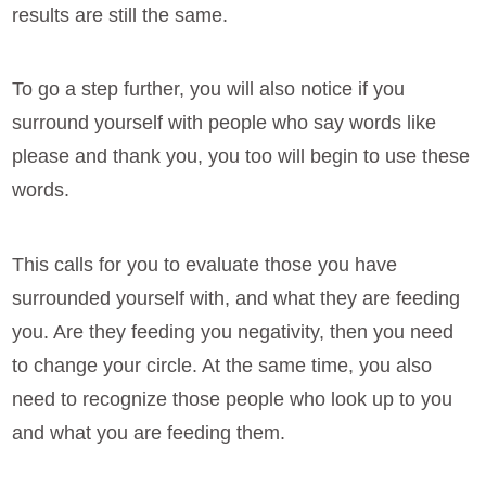
results are still the same.
To go a step further, you will also notice if you
surround yourself with people who say words like
please and thank you, you too will begin to use these
words.
This calls for you to evaluate those you have
surrounded yourself with, and what they are feeding
you. Are they feeding you negativity, then you need
to change your circle. At the same time, you also
need to recognize those people who look up to you
and what you are feeding them.