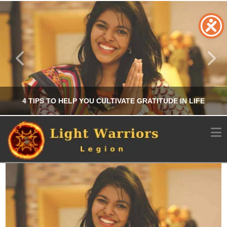
4 TIPS TO HELP YOU CULTIVATE GRATITUDE IN LIFE
N
CHRIS A. PARKER
PERSONAL DEVELOPMENT
JUNE 24, 2025