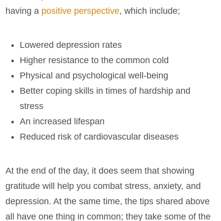
having a
positive perspective
, which include;
Lowered depression rates
Higher resistance to the common cold
Physical and psychological well-being
Better coping skills in times of hardship and
stress
An increased lifespan
Reduced risk of cardiovascular diseases
At the end of the day, it does seem that showing
gratitude will help you combat stress, anxiety, and
depression. At the same time, the tips shared above
all have one thing in common; they take some of the