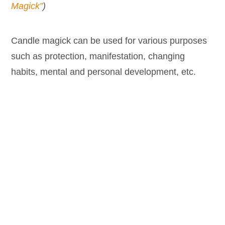
Magick”
)
Candle magick can be used for various purposes
such as protection, manifestation, changing
habits, mental and personal development, etc.