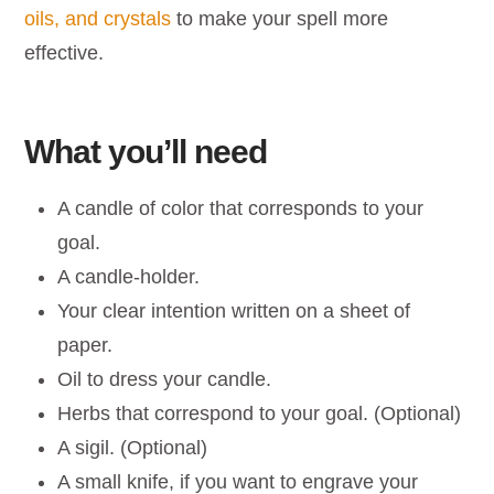
oils, and crystals
to make your spell more
effective.
What you’ll need
A candle of color that corresponds to your
goal.
A candle-holder.
Your clear intention written on a sheet of
paper.
Oil to dress your candle.
Herbs that correspond to your goal. (Optional)
A sigil. (Optional)
A small knife, if you want to engrave your