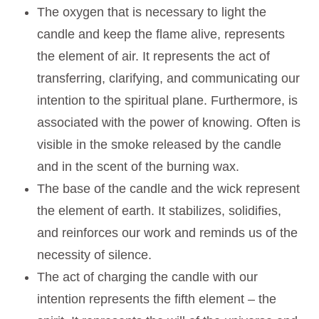
The oxygen that is necessary to light the
candle and keep the flame alive, represents
the element of air. It represents the act of
transferring, clarifying, and communicating our
intention to the spiritual plane. Furthermore, is
associated with the power of knowing. Often is
visible in the smoke released by the candle
and in the scent of the burning wax.
The base of the candle and the wick represent
the element of earth. It stabilizes, solidifies,
and reinforces our work and reminds us of the
necessity of silence.
The act of charging the candle with our
intention represents the fifth element – the