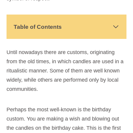
Table of Contents
Until nowadays there are customs, originating
from the old times, in which candles are used in a
ritualistic manner. Some of them are well known
widely, while others are performed only by local
communities.
Perhaps the most well-known is the birthday
custom. You are making a wish and blowing out
the candles on the birthday cake. This is the first