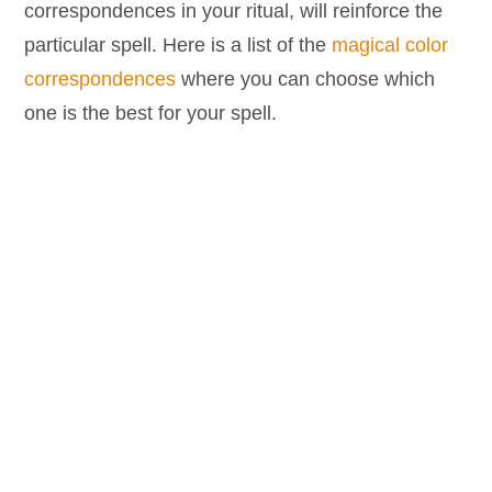
correspondences in your ritual, will reinforce the
particular spell. Here is a list of the
magical color
correspondences
where you can choose which
one is the best for your spell.