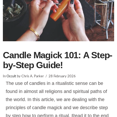
Candle Magick 101: A Step-
by-Step Guide!
In
Occult
by Chris A. Parker
28 February 2026
The use of candles in a ritualistic sense can be
found in almost all religions and spiritual paths of
the world. In this article, we are dealing with the
principles of candle magick and we describe step
by step how to perform a ritual. Read it to the end