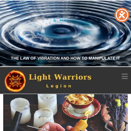
THE LAW OF VIBRATION AND HOW TO MANIPULATE IT
N
CHRIS A. PARKER
OCCULT
MARCH 14, 2026