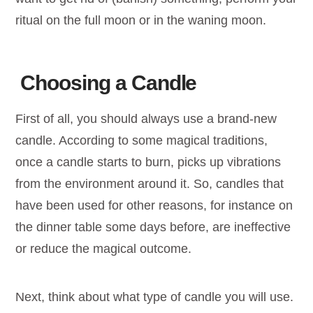
ritual on the full moon or in the waning moon.
Choosing a Candle
First of all, you should always use a brand-new
candle. According to some magical traditions,
once a candle starts to burn, picks up vibrations
from the environment around it. So, candles that
have been used for other reasons, for instance on
the dinner table some days before, are ineffective
or reduce the magical outcome.
Next, think about what type of candle you will use.