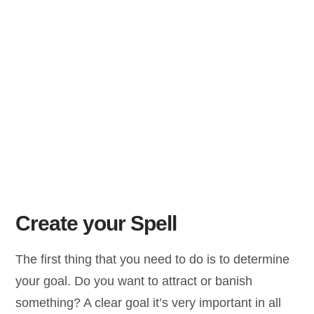
Create your Spell
The first thing that you need to do is to determine
your goal. Do you want to attract or banish
something? A clear goal it’s very important in all