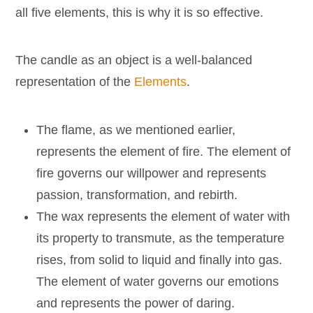
all five elements, this is why it is so effective.
The candle as an object is a well-balanced
representation of the
Elements
.
The flame, as we mentioned earlier,
represents the element of fire. The element of
fire governs our willpower and represents
passion, transformation, and rebirth.
The wax represents the element of water with
its property to transmute, as the temperature
rises, from solid to liquid and finally into gas.
The element of water governs our emotions
and represents the power of daring.