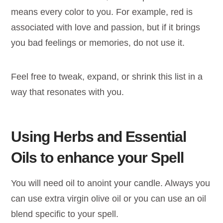
means every color to you. For example, red is
associated with love and passion, but if it brings
you bad feelings or memories, do not use it.
Feel free to tweak, expand, or shrink this list in a
way that resonates with you.
Using Herbs and Essential
Oils to enhance your Spell
You will need oil to anoint your candle. Always you
can use extra virgin olive oil or you can use an oil
blend specific to your spell.