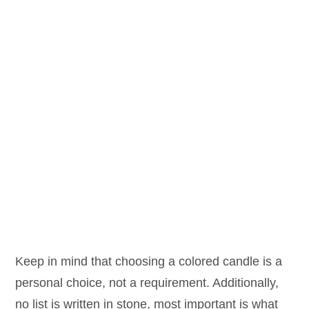
Keep in mind that choosing a colored candle is a
personal choice, not a requirement. Additionally,
no list is written in stone, most important is what