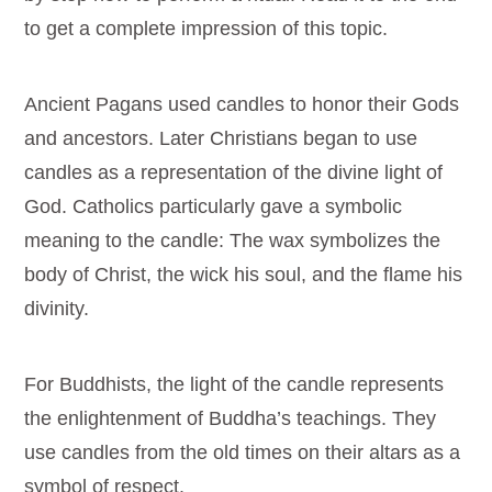
to get a complete impression of this topic.
Ancient Pagans used candles to honor their Gods
and ancestors. Later Christians began to use
candles as a representation of the divine light of
God. Catholics particularly gave a symbolic
meaning to the candle: The wax symbolizes the
body of Christ, the wick his soul, and the flame his
divinity.
For Buddhists, the light of the candle represents
the enlightenment of Buddha’s teachings. They
use candles from the old times on their altars as a
symbol of respect.