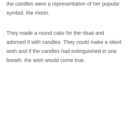
the candles were a representation of her popular
symbol, the moon.
They made a round cake for the ritual and
adorned it with candles. They could make a silent
wish and if the candles had extinguished in one
breath, the wish would come true.