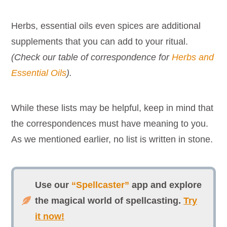
Herbs, essential oils even spices are additional
supplements that you can add to your ritual.
(Check our table of correspondence for
Herbs and
Essential Oils
).
While these lists may be helpful, keep in mind that
the correspondences must have meaning to you.
As we mentioned earlier, no list is written in stone.
Use our
“Spellcaster”
app and explore
the magical world of spellcasting.
Try
it now!