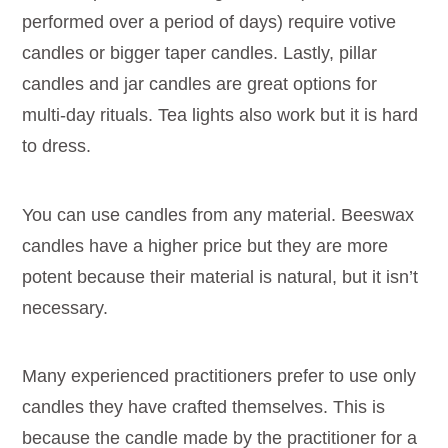
performed over a period of days) require votive
candles or bigger taper candles. Lastly, pillar
candles and jar candles are great options for
multi-day rituals. Tea lights also work but it is hard
to dress.
You can use candles from any material. Beeswax
candles have a higher price but they are more
potent because their material is natural, but it isn’t
necessary.
Many experienced practitioners prefer to use only
candles they have crafted themselves. This is
because the candle made by the practitioner for a