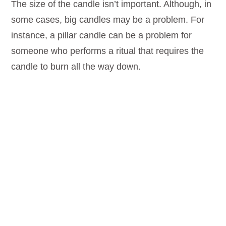
The size of the candle isn’t important. Although, in
some cases, big candles may be a problem. For
instance, a pillar candle can be a problem for
someone who performs a ritual that requires the
candle to burn all the way down.