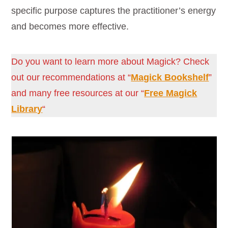
specific purpose captures the practitioner’s energy
and becomes more effective.
Do you want to learn more about Magick? Check
out our recommendations at “
Magick Bookshelf
”
and many free resources at our “
Free Magick
Library
“