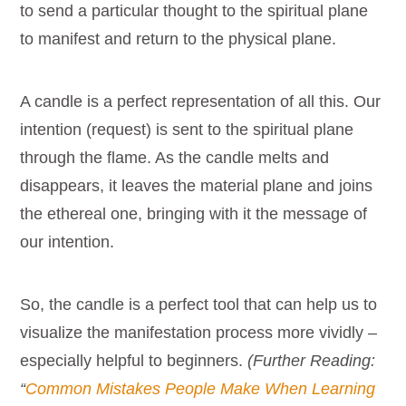
to send a particular thought to the spiritual plane
to manifest and return to the physical plane.
A candle is a perfect representation of all this. Our
intention (request) is sent to the spiritual plane
through the flame. As the candle melts and
disappears, it leaves the material plane and joins
the ethereal one, bringing with it the message of
our intention.
So, the candle is a perfect tool that can help us to
visualize the manifestation process more vividly –
especially helpful to beginners.
(Further Reading:
“
Common Mistakes People Make When Learning