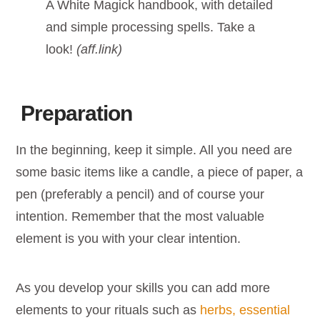
A White Magick handbook, with detailed
and simple processing spells. Take a
look!
(aff.link)
Preparation
In the beginning, keep it simple. All you need are
some basic items like a candle, a piece of paper, a
pen (preferably a pencil) and of course your
intention. Remember that the most valuable
element is you with your clear intention.
As you develop your skills you can add more
elements to your rituals such as
herbs, essential