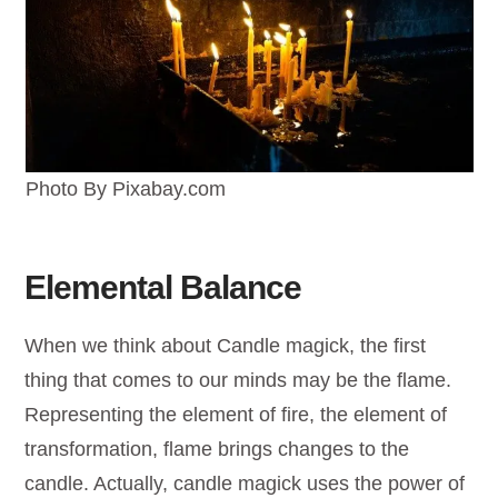
Photo By Pixabay.com
Elemental Balance
When we think about Candle magick, the first
thing that comes to our minds may be the flame.
Representing the element of fire, the element of
transformation, flame brings changes to the
candle. Actually, candle magick uses the power of