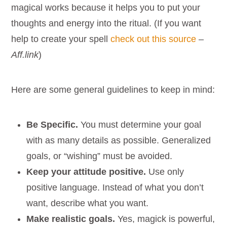
magical works because it helps you to put your
thoughts and energy into the ritual. (If you want
help to create your spell
check out this source
–
Aff.link
)
Here are some general guidelines to keep in mind:
Be Specific.
You must determine your goal
with as many details as possible. Generalized
goals, or “wishing” must be avoided.
Keep your attitude positive.
Use only
positive language. Instead of what you don’t
want, describe what you want.
Make realistic goals.
Yes, magick is powerful,