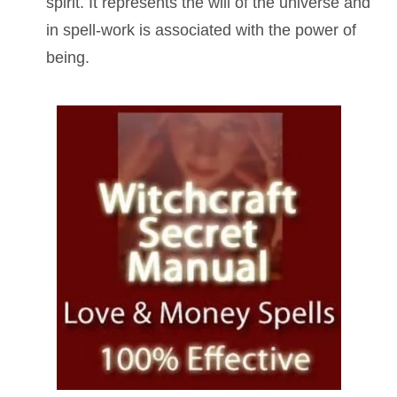
spirit. It represents the will of the universe and
in spell-work is associated with the power of
being.