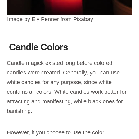
Image by Ely Penner from Pixabay
Candle Colors
Candle magick existed long before colored
candles were created. Generally, you can use
white candles for any purpose, since white
contains all colors. White candles work better for
attracting and manifesting, while black ones for
banishing.
However, if you choose to use the color