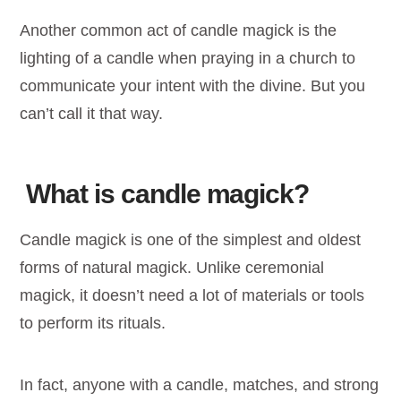
Another common act of candle magick is the
lighting of a candle when praying in a church to
communicate your intent with the divine. But you
can’t call it that way.
What is candle magick?
Candle magick is one of the simplest and oldest
forms of natural magick. Unlike ceremonial
magick, it doesn’t need a lot of materials or tools
to perform its rituals.
In fact, anyone with a candle, matches, and strong