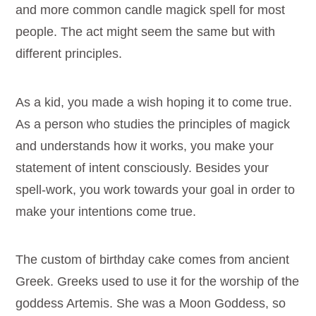
and more common candle magick spell for most
people. The act might seem the same but with
different principles.
As a kid, you made a wish hoping it to come true.
As a person who studies the principles of magick
and understands how it works, you make your
statement of intent consciously. Besides your
spell-work, you work towards your goal in order to
make your intentions come true.
The custom of birthday cake comes from ancient
Greek. Greeks used to use it for the worship of the
goddess Artemis. She was a Moon Goddess, so