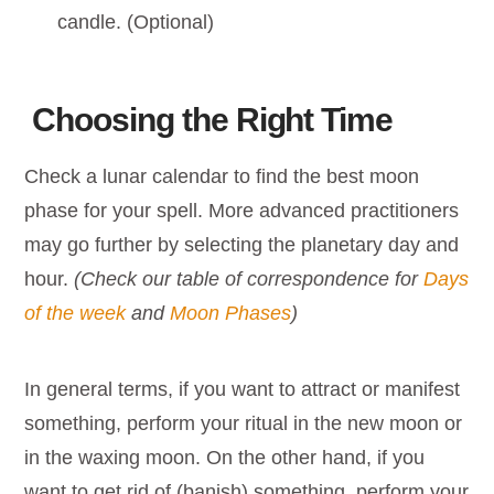
candle. (Optional)
Choosing the Right Time
Check a lunar calendar to find the best moon
phase for your spell. More advanced practitioners
may go further by selecting the planetary day and
hour.
(Check our table of correspondence for
Days
of the week
and
Moon Phases
)
In general terms, if you want to attract or manifest
something, perform your ritual in the new moon or
in the waxing moon. On the other hand, if you
want to get rid of (banish) something, perform your