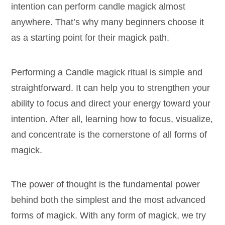
intention can perform candle magick almost
anywhere. That’s why many beginners choose it
as a starting point for their magick path.
Performing a Candle magick ritual is simple and
straightforward. It can help you to strengthen your
ability to focus and direct your energy toward your
intention. After all, learning how to focus, visualize,
and concentrate is the cornerstone of all forms of
magick.
The power of thought is the fundamental power
behind both the simplest and the most advanced
forms of magick. With any form of magick, we try