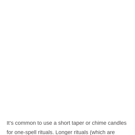
It’s common to use a short taper or chime candles
for one-spell rituals. Longer rituals (which are